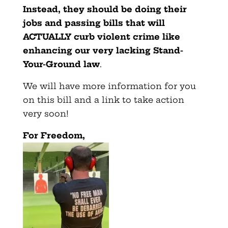
Instead, they should be doing their
jobs and passing bills that will
ACTUALLY curb violent crime like
enhancing our very lacking Stand-
Your-Ground law
.
We will have more information for you
on this bill and a link to take action
very soon!
For Freedom,