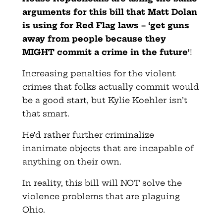
arguments for this bill that Matt Dolan
is using for Red Flag laws – ‘get guns
away from people because they
MIGHT commit a crime in the future’
!
Increasing penalties for the violent
crimes that folks actually commit would
be a good start, but Kylie Koehler isn’t
that smart.
He’d rather further criminalize
inanimate objects that are incapable of
anything on their own.
In reality, this bill will NOT solve the
violence problems that are plaguing
Ohio.