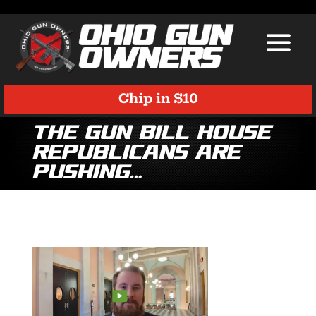
Chip in $10
The gun bill House
Republicans are
pushing…