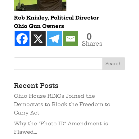
Rob Knisley, Political Director
Ohio Gun Owners
0
Shares
Recent Posts
Ohio House RINOs Joined the
Democrats to Block the Freedom to
Carry Act
Why the “Photo ID” Amendment is
Flawed…