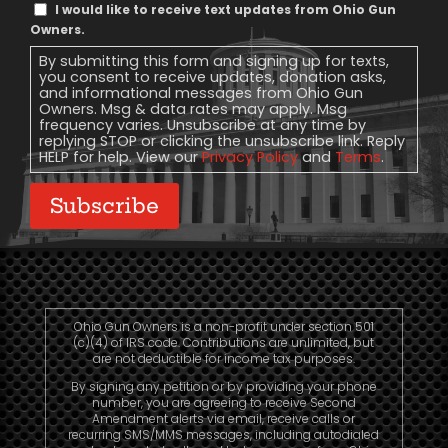
Text
I would like to receive text updates from Ohio Gun
Message
Owners.
Consent
By submitting this form and signing up for texts,
you consent to receive updates, donation asks,
and informational messages from Ohio Gun
Owners. Msg & data rates may apply. Msg
frequency varies. Unsubscribe at any time by
replying STOP or clicking the unsubscribe link. Reply
HELP for help. View our
Privacy Policy
and
Terms
.
Subscribe
Ohio Gun Owners is a non-profit under section 501
(c)(4) of IRS code. Contributions are unlimited, but
are not deductible for income tax purposes.
By signing any petition or by providing your phone
number, you are agreeing to receive Second
Amendment alerts via email, receive calls or
recurring SMS/MMS messages, including autodialed