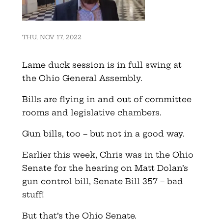
THU, NOV 17, 2022
Lame duck session is in full swing at
the Ohio General Assembly.
Bills are flying in and out of committee
rooms and legislative chambers.
Gun bills, too – but not in a good way.
Earlier this week, Chris was in the Ohio
Senate for the hearing on Matt Dolan’s
gun control bill, Senate Bill 357 – bad
stuff!
But that’s the Ohio Senate.