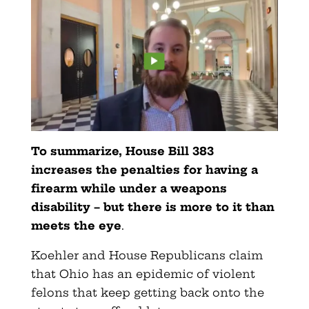
To summarize, House Bill 383
increases the penalties for having a
firearm while under a weapons
disability – but there is more to it than
meets the eye
.
Koehler and House Republicans claim
that Ohio has an epidemic of violent
felons that keep getting back onto the