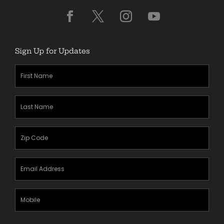
Sign Up for Updates
First
Name
(Required)
Last
Name
(Required)
Zipcode
(Required)
Email
Address
(Required)
Mobile
Phone