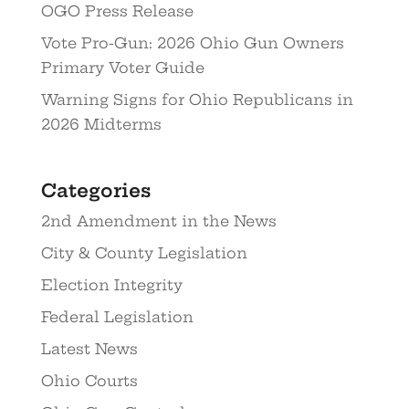
OGO Press Release
Vote Pro-Gun: 2026 Ohio Gun Owners
Primary Voter Guide
Warning Signs for Ohio Republicans in
2026 Midterms
Categories
2nd Amendment in the News
City & County Legislation
Election Integrity
Federal Legislation
Latest News
Ohio Courts