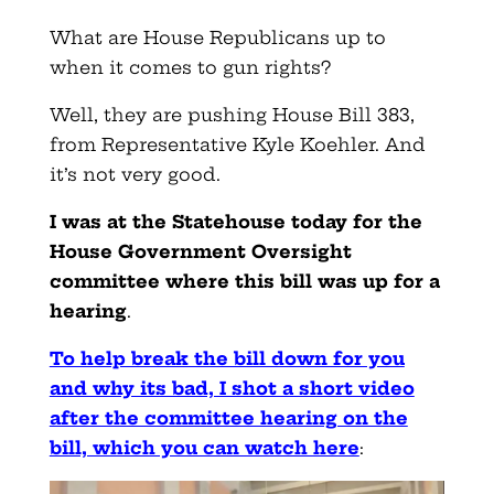
What are House Republicans up to
when it comes to gun rights?
Well, they are pushing House Bill 383,
from Representative Kyle Koehler. And
it’s not very good.
I was at the Statehouse today for the
House Government Oversight
committee where this bill was up for a
hearing
.
To help break the bill down for you
and why its bad, I shot a short video
after the committee hearing on the
bill, which you can watch here
: