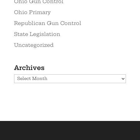
Ohio Gun Control
Ohio Primary
Republican Gun Control
State Legislation
Uncategorized
Archives
Archives