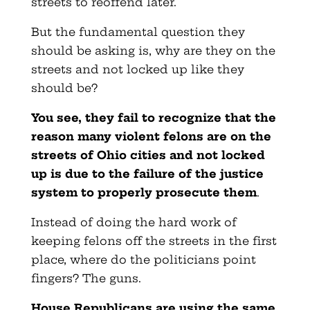
streets to reoffend later.
But the fundamental question they
should be asking is, why are they on the
streets and not locked up like they
should be?
You see, they fail to recognize that the
reason many violent felons are on the
streets of Ohio cities and not locked
up is due to the failure of the justice
system to properly prosecute them
.
Instead of doing the hard work of
keeping felons off the streets in the first
place, where do the politicians point
fingers? The guns.
House Republicans are using the same