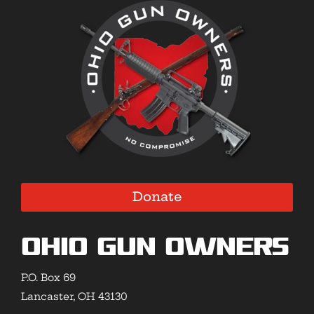
Donate
Ohio Gun Owners
P.O. Box 69
Lancaster, OH 43130