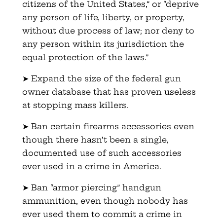
citizens of the United States,” or “deprive
any person of life, liberty, or property,
without due process of law; nor deny to
any person within its jurisdiction the
equal protection of the laws.”
➤ Expand the size of the federal gun
owner database that has proven useless
at stopping mass killers.
➤ Ban certain firearms accessories even
though there hasn’t been a single,
documented use of such accessories
ever used in a crime in America.
➤ Ban “armor piercing” handgun
ammunition, even though nobody has
ever used them to commit a crime in