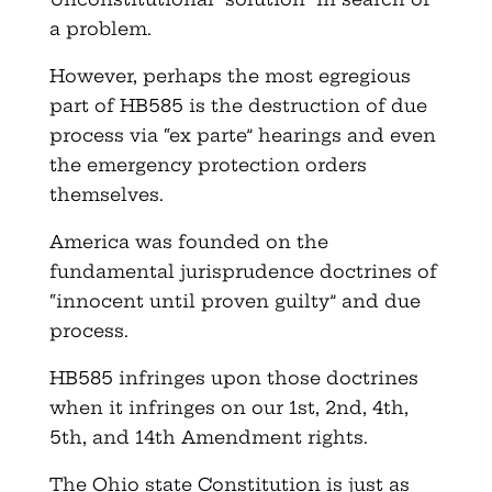
a problem.
However, perhaps the most egregious
part of HB585 is the destruction of due
process via “ex parte” hearings and even
the emergency protection orders
themselves.
America was founded on the
fundamental jurisprudence doctrines of
“innocent until proven guilty” and due
process.
HB585 infringes upon those doctrines
when it infringes on our 1st, 2nd, 4th,
5th, and 14th Amendment rights.
The Ohio state Constitution is just as