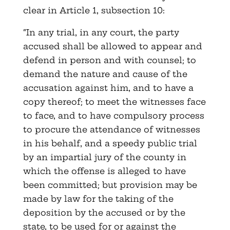
clear in Article 1, subsection 10:
“In any trial, in any court, the party
accused shall be allowed to appear and
defend in person and with counsel; to
demand the nature and cause of the
accusation against him, and to have a
copy thereof; to meet the witnesses face
to face, and to have compulsory process
to procure the attendance of witnesses
in his behalf, and a speedy public trial
by an impartial jury of the county in
which the offense is alleged to have
been committed; but provision may be
made by law for the taking of the
deposition by the accused or by the
state, to be used for or against the