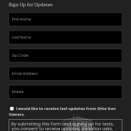
Sign Up for Updates
First
Name
(Required)
Last
Name
(Required)
Zipcode
(Required)
Email
Address
(Required)
Mobile
Phone
Text
I would like to receive text updates from Ohio Gun
Message
Owners.
Consent
By submitting this form and signing up for texts,
you consent to receive updates, donation asks,