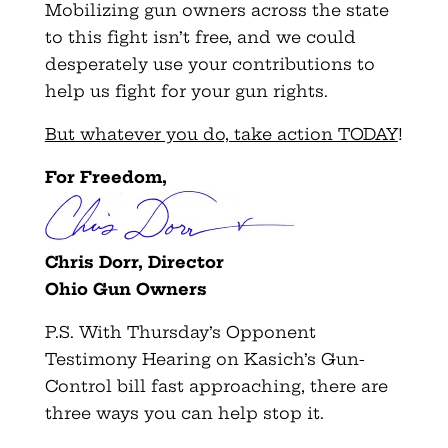
Mobilizing gun owners across the state
to this fight isn’t free, and we could
desperately use your contributions to
help us fight for your gun rights.
But whatever you do, take action TODAY
!
For Freedom,
Chris Dorr, Director
Ohio Gun Owners
P.S. With Thursday’s Opponent
Testimony Hearing on Kasich’s Gun-
Control bill fast approaching, there are
three ways you can help stop it.