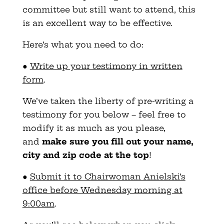
committee but still want to attend, this
is an excellent way to be effective.
Here’s what you need to do:
●
Write up your testimony in written
form
.
We’ve taken the liberty of pre-writing a
testimony for you below – feel free to
modify it as much as you please,
and
make sure you fill out your name,
city and zip code at the top
!
●
Submit it to Chairwoman Anielski’s
office before Wednesday morning at
9:00am
.