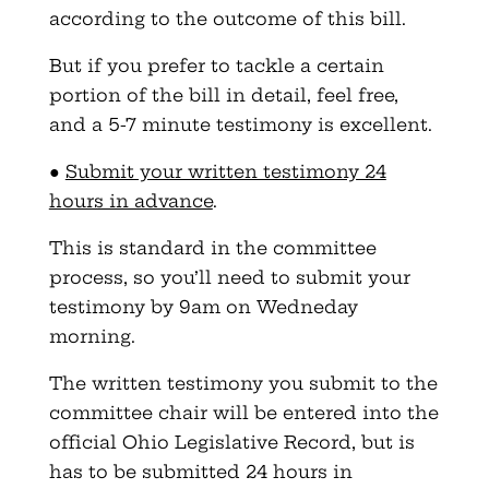
according to the outcome of this bill.
But if you prefer to tackle a certain
portion of the bill in detail, feel free,
and a 5-7 minute testimony is excellent.
●
Submit your written testimony 24
hours in advance
.
This is standard in the committee
process, so you’ll need to submit your
testimony by 9am on Wedneday
morning.
The written testimony you submit to the
committee chair will be entered into the
official Ohio Legislative Record, but is
has to be submitted 24 hours in