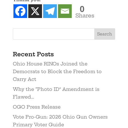
0
Shares
Recent Posts
Ohio House RINOs Joined the
Democrats to Block the Freedom to
Carry Act
Why the “Photo ID” Amendment is
Flawed…
OGO Press Release
Vote Pro-Gun: 2026 Ohio Gun Owners
Primary Voter Guide