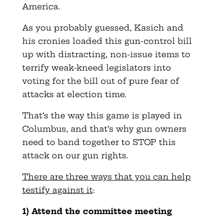
America.
As you probably guessed, Kasich and
his cronies loaded this gun-control bill
up with distracting, non-issue items to
terrify weak-kneed legislators into
voting for the bill out of pure fear of
attacks at election time.
That’s the way this game is played in
Columbus, and that’s why gun owners
need to band together to STOP this
attack on our gun rights.
There are three ways that you can help
testify against it
:
1) Attend the committee meeting