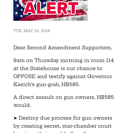
TUE, MAY 22, 2018
Dear Second Amendment Supporters,
9am on Thursday morning in room 114
at the Statehouse is our chance to
OPPOSE and testify against Governor
Kasich’s gun-grab, HB585.
A direct assault on gun owners, HB585
would:
➤ Destroy due process for gun owners
by creating secret, star-chamber court