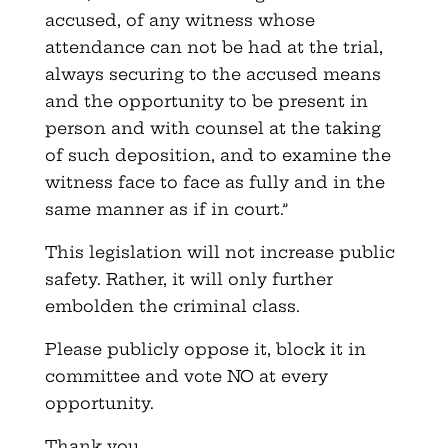
accused, of any witness whose
attendance can not be had at the trial,
always securing to the accused means
and the opportunity to be present in
person and with counsel at the taking
of such deposition, and to examine the
witness face to face as fully and in the
same manner as if in court.”
This legislation will not increase public
safety. Rather, it will only further
embolden the criminal class.
Please publicly oppose it, block it in
committee and vote NO at every
opportunity.
Thank you.