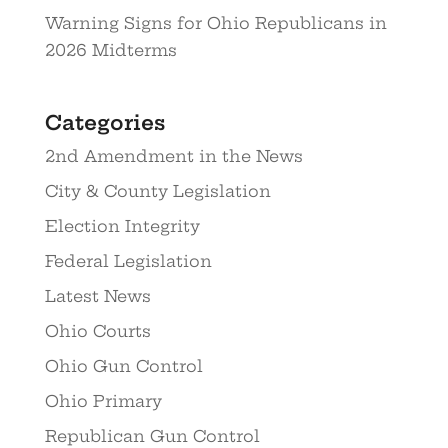
Warning Signs for Ohio Republicans in
2026 Midterms
Categories
2nd Amendment in the News
City & County Legislation
Election Integrity
Federal Legislation
Latest News
Ohio Courts
Ohio Gun Control
Ohio Primary
Republican Gun Control