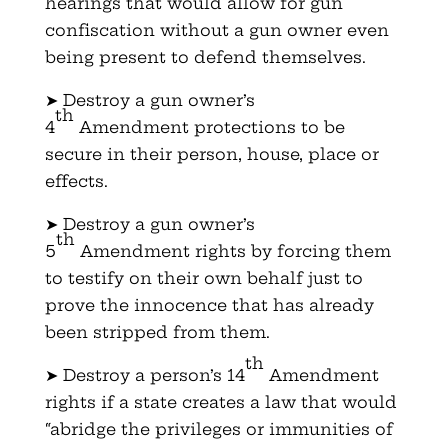
hearings that would allow for gun
confiscation without a gun owner even
being present to defend themselves.
➤ Destroy a gun owner’s
th
4
Amendment protections to be
secure in their person, house, place or
effects.
➤ Destroy a gun owner’s
th
5
Amendment rights by forcing them
to testify on their own behalf just to
prove the innocence that has already
been stripped from them.
th
➤ Destroy a person’s 14
Amendment
rights if a state creates a law that would
“abridge the privileges or immunities of