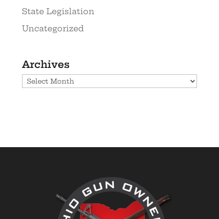
State Legislation
Uncategorized
Archives
Archives