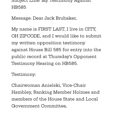
Subject Line: My Testimony Against
HB585
Message: Dear Jack Brubaker,
My name is FIRST LAST, I live in CITY,
OH ZIPCODE, and I would like to submit
my written opposition testimony
against House Bill 585 for entry into the
public record at Thursday’s Opponent
Testimony Hearing on HB585.
Testimony:
Chairwoman Anielski, Vice-Chair
Hambley, Ranking Member Holmes and
members of the House State and Local
Government Committee,