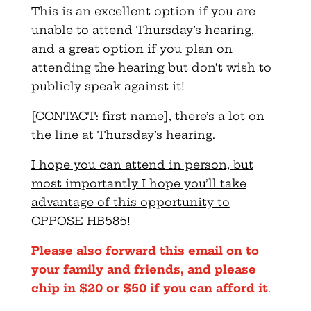
This is an excellent option if you are
unable to attend Thursday’s hearing,
and a great option if you plan on
attending the hearing but don’t wish to
publicly speak against it!
[CONTACT: first name], there’s a lot on
the line at Thursday’s hearing.
I hope you can attend in person, but
most importantly I hope you’ll take
advantage of this opportunity to
OPPOSE HB585
!
Please also forward this email on to
your family and friends, and please
chip in $20 or $50 if you can afford it
.