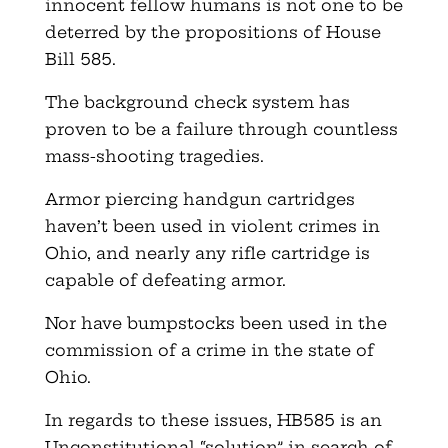
innocent fellow humans is not one to be
deterred by the propositions of House
Bill 585.
The background check system has
proven to be a failure through countless
mass-shooting tragedies.
Armor piercing handgun cartridges
haven’t been used in violent crimes in
Ohio, and nearly any rifle cartridge is
capable of defeating armor.
Nor have bumpstocks been used in the
commission of a crime in the state of
Ohio.
In regards to these issues, HB585 is an
Unconstitutional “solution” in search of