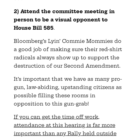
2) Attend the committee meeting in
person to be a visual opponent to
House Bill 585
.
Bloomberg’s Lyin’ Commie Mommies do
a good job of making sure their red-shirt
radicals always show up to support the
destruction of our Second Amendment.
It’s important that we have as many pro-
gun, law-abiding, upstanding citizens as
possible filling these rooms in
opposition to this gun-grab!
If you can get the time off work,
attendance at this hearing is far more
important than any Rally held outside