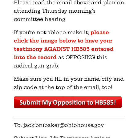
Please read the email above and plan on
attending Thursday morning’s
committee hearing!
If you’re not able to make it,
please
click the image below to have your
testimony AGAINST HB585 entered
into the record
as OPPOSING this
radical gun-grab.
Make sure you fill in your name, city and
zip code at the top of the email, too!
To:
jack.brubaker@ohiohouse.gov