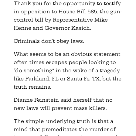
Thank you for the opportunity to testify
in opposition to House Bill 585, the gun-
control bill by Representative Mike
Henne and Governor Kasich.
Criminals don’t obey laws.
What seems to be an obvious statement
often times escapes people looking to
“do something” in the wake of a tragedy
like Parkland, FL or Santa Fe, TX, but the
truth remains.
Dianne Feinstein said herself that no
new laws will prevent mass killers.
The simple, underlying truth is that a
mind that premeditates the murder of