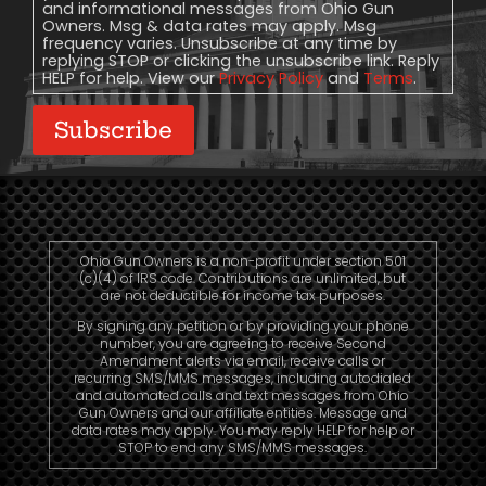
and informational messages from Ohio Gun
Owners. Msg & data rates may apply. Msg
frequency varies. Unsubscribe at any time by
replying STOP or clicking the unsubscribe link. Reply
HELP for help. View our
Privacy Policy
and
Terms
.
Subscribe
Ohio Gun Owners is a non-profit under section 501
(c)(4) of IRS code. Contributions are unlimited, but
are not deductible for income tax purposes.
By signing any petition or by providing your phone
number, you are agreeing to receive Second
Amendment alerts via email, receive calls or
recurring SMS/MMS messages, including autodialed
and automated calls and text messages from Ohio
Gun Owners and our affiliate entities. Message and
data rates may apply. You may reply HELP for help or
STOP to end any SMS/MMS messages.