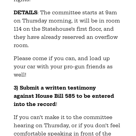
DETAILS
: The committee starts at 9am
on Thursday morning, it will be in room
114 on the Statehouse’s first floor, and
they have already reserved an overflow
room.
Please come if you can, and load up
your car with your pro-gun friends as
well!
3) Submit a written testimony
against House Bill 585 to be entered
into the record
!
If you can’t make it to the committee
hearing on Thursday, or if you don’t feel
comfortable speaking in front of the