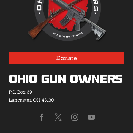
Donate
Ohio Gun Owners
P.O. Box 69
Lancaster, OH 43130