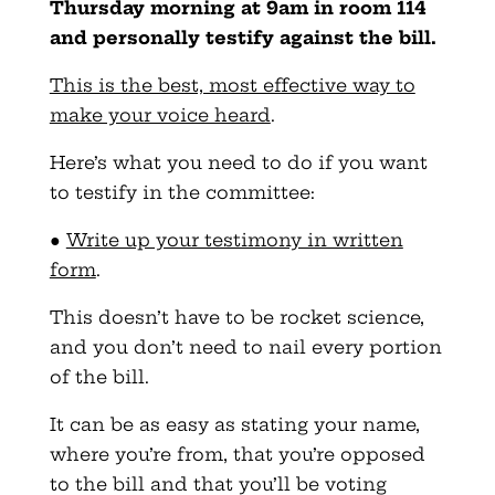
Thursday morning at 9am in room 114
and personally testify against the bill.
This is the best, most effective way to
make your voice heard
.
Here’s what you need to do if you want
to testify in the committee:
●
Write up your testimony in written
form
.
This doesn’t have to be rocket science,
and you don’t need to nail every portion
of the bill.
It can be as easy as stating your name,
where you’re from, that you’re opposed
to the bill and that you’ll be voting