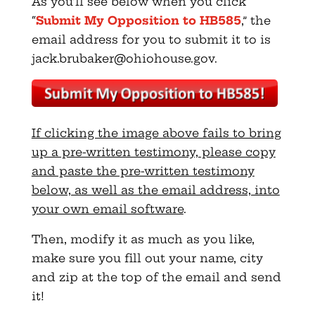
As you’ll see below when you click
“
Submit My Opposition to HB585
,” the
email address for you to submit it to is
jack.brubaker@ohiohouse.gov
.
If clicking the image above fails to bring
up a pre-written testimony, please copy
and paste the pre-written testimony
below, as well as the email address, into
your own email software
.
Then, modify it as much as you like,
make sure you fill out your name, city
and zip at the top of the email and send
it!