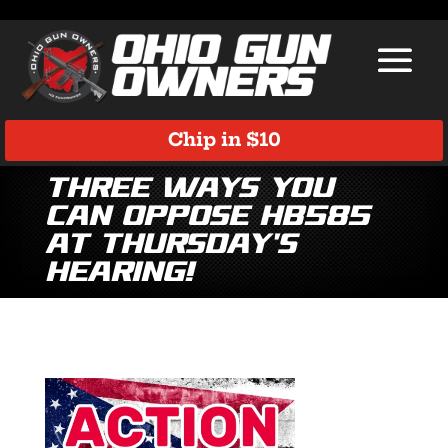
Chip in $10
Three ways you
can OPPOSE HB585
at Thursday’s
hearing!