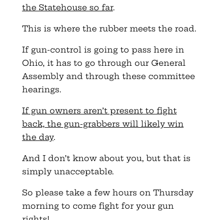
the Statehouse so far
.
This is where the rubber meets the road.
If gun-control is going to pass here in
Ohio, it has to go through our General
Assembly and through these committee
hearings.
If gun owners aren’t present to fight
back, the gun-grabbers will likely win
the day
.
And I don’t know about you, but that is
simply unacceptable.
So please take a few hours on Thursday
morning to come fight for your gun
rights!