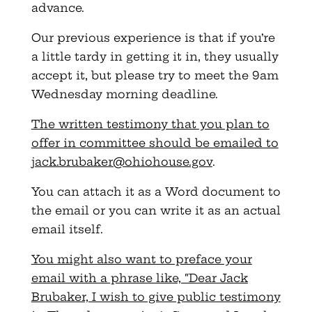
advance.
Our previous experience is that if you’re
a little tardy in getting it in, they usually
accept it, but please try to meet the 9am
Wednesday morning deadline.
The written testimony that you plan to
offer in committee should be emailed to
jack.brubaker@ohiohouse.gov
.
You can attach it as a Word document to
the email or you can write it as an actual
email itself.
You might also want to preface your
email with a phrase like, “Dear Jack
Brubaker, I wish to give public testimony