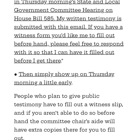
in Thursday morning’s State and Local
Government Committee Hearing on
House Bill 585. My written testimony is
submitted with this email. If you have a
witness form you’d like me to fill out
before hand, please feel free to respond
with it so that I can have it filled out
before I get there
.”
●
Then simply show up on Thursday
morning a little early
.
People who plan to give public
testimony have to fill out a witness slip,
and if you aren’t able to do so before
hand the committee chair’s aide will
have extra copies there for you to fill
out.