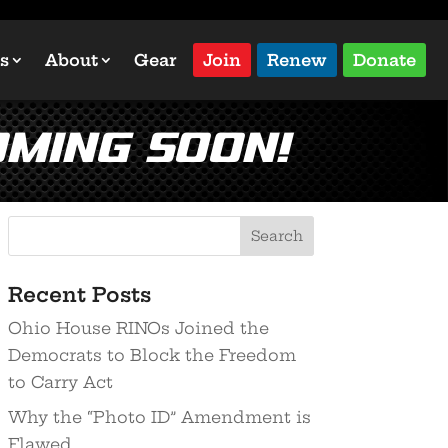
s
About
Gear
Join
Renew
Donate
ming Soon!
Recent Posts
Ohio House RINOs Joined the
Democrats to Block the Freedom
to Carry Act
Why the “Photo ID” Amendment is
Flawed…