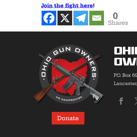
Join the fight here
!
0
Shares
Ohi
Ow
P.O. Box 6
Lancaster
Donate