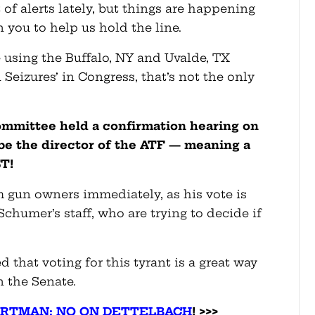
of alerts lately, but things are happening
n you to help us hold the line.
using the Buffalo, NY and Uvalde, TX
Seizures’ in Congress, that’s not the only
ommittee held a confirmation hearing on
be the director of the ATF — meaning a
T!
 gun owners immediately, as his vote is
humer’s staff, who are trying to decide if
that voting for this tyrant is a great way
in the Senate.
ORTMAN: NO ON DETTELBACH
! >>>