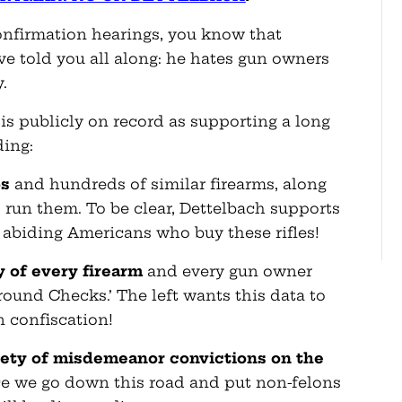
confirmation hearings, you know that
ve told you all along: he hates gun owners
.
 is publicly on record as supporting a long
ding:
5s
and hundreds of similar firearms, along
 run them. To be clear, Dettelbach supports
 abiding Americans who buy these rifles!
y of every firearm
and every gun owner
round Checks.’ The left wants this data to
n confiscation!
riety of misdemeanor convictions
on the
 we go down this road and put non-felons