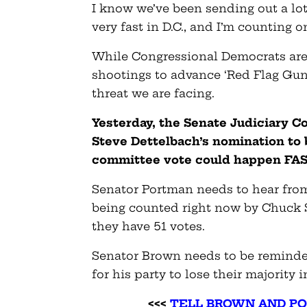
I know we’ve been sending out a lot 
very fast in D.C., and I’m counting o
While Congressional Democrats are 
shootings to advance ‘Red Flag Gun 
threat we are facing.
Yesterday, the Senate Judiciary C
Steve Dettelbach’s nomination to 
committee vote could happen FAS
Senator Portman needs to hear from
being counted right now by Chuck Sc
they have 51 votes.
Senator Brown needs to be reminded 
for his party to lose their majority 
<<<
TELL BROWN AND P