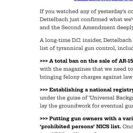
If you watched any of yesterday’s 
Dettelbach just confirmed what we’
and the Second Amendment deeply
A long-time D.C. insider, Dettelbach
list of tyrannical gun control, inclu
>>> A total ban on the sale of AR-1
with the magazines that we need to
bringing felony charges against law
>>> Establishing a national registr
under the guise of ‘Universal Backg
lay the groundwork for eventual gu
>>> Putting gun owners with a va
‘prohibited persons’ NICS list.
Once