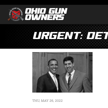
Urgent: De
THU, MAY 26, 2022