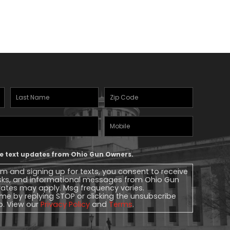
Last
Zipcode
(Required)
Name
(Required)
Mobile
Phone
ive text updates from Ohio Gun Owners.
rm and signing up for texts, you consent to receive
sks, and informational messages from Ohio Gun
ates may apply. Msg frequency varies.
me by replying STOP or clicking the unsubscribe
lp. View our
Privacy Policy
and
Terms
.