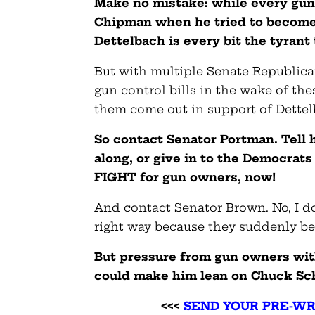
Make no mistake: while every gun
Chipman when he tried to become 
Dettelbach is every bit the tyran
But with multiple Senate Republica
gun control bills in the wake of th
them come out in support of Dettel
So contact Senator Portman. Tell h
along, or give in to the Democrats
FIGHT for gun owners, now!
And contact Senator Brown. No, I d
right way because they suddenly b
But pressure from gun owners wit
could make him lean on Chuck Sch
<<<
SEND YOUR PRE-WR