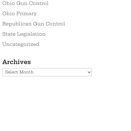
Ohio Gun Control
Ohio Primary
Republican Gun Control
State Legislation
Uncategorized
Archives
Archives