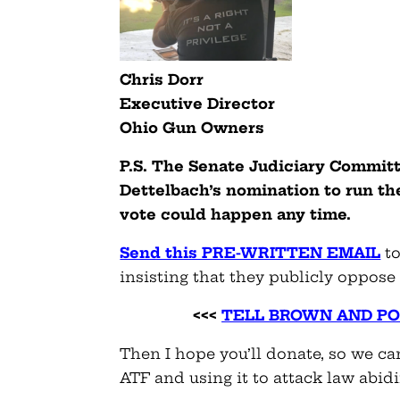
Chris Dorr
Executive Director
Ohio
Gun
Owners
P.S. The Senate Judiciary Committ
Dettelbach’s nomination to run t
vote could happen any time.
Send this PRE-WRITTEN EMAIL
to
insisting that they publicly oppose
<<<
TELL BROWN AND P
Then I hope you’ll donate, so we can
ATF and using it to attack law abid