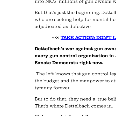
into NICS, millions of gun owners w
But that’s just the beginning. Dett
who are seeking help for mental hea
adjudicated as defective.
<<<
TAKE ACTION: DON’T 
Dettelbach’s war against gun own
every gun control organization in 
Senate Democrats right now.
The left knows that gun control le
the budget and the manpower to at
tyranny forever.
But to do that, they need a ‘true be
That’s where Dettelbach comes in.