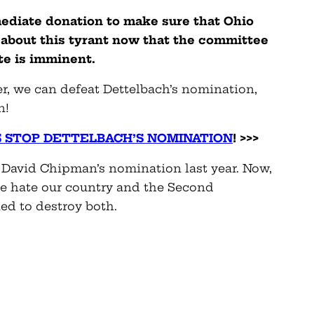
mediate donation to make sure that Ohio
about this tyrant now that the committee
ote is imminent.
r, we can defeat Dettelbach’s nomination,
n!
S STOP DETTELBACH’S NOMINATION
! >>>
 David Chipman’s nomination last year. Now,
le hate our country and the Second
d to destroy both.