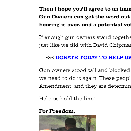
Then I hope you’ll agree to an im
Gun Owners can get the word out 
hearing is over, and a potential v
If enough gun owners stand togethe
just like we did with David Chipma
<<<
DONATE TODAY TO HELP U
Gun owners stood tall and blocked
we need to do it again. These peop
Amendment, and they are determine
Help us hold the line!
For Freedom,