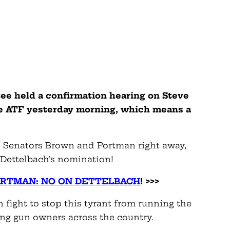
ee held a confirmation hearing on Steve
he ATF yesterday morning, which means a
 Senators Brown and Portman right away,
 Dettelbach’s nomination!
ORTMAN: NO ON DETTELBACH
! >>>
 fight to stop this tyrant from running the
ing gun owners across the country.