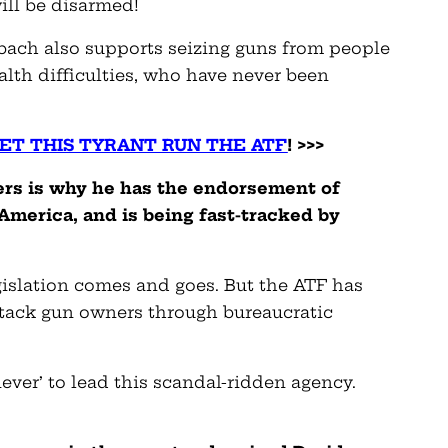
ill be disarmed!
elbach also supports seizing guns from people
lth difficulties, who have never been
LET THIS TYRANT RUN THE ATF
! >>>
ers is why he has the endorsement of
America, and is being fast-tracked by
gislation comes and goes. But the ATF has
tack gun owners through bureaucratic
liever’ to lead this scandal-ridden agency.