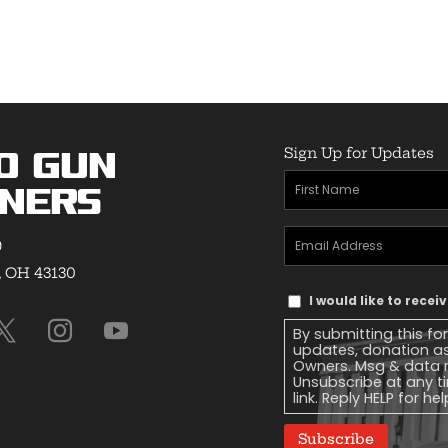
Sign Up for Updates
o Gun
First
ners
Name
(Required)
Email
9
Address
(Required)
, OH 43130
Text
I would like to rece
Message
By submitting this fo
Consent
updates, donation a
Owners. Msg & data r
Unsubscribe at any ti
link. Reply HELP for he
Subscribe