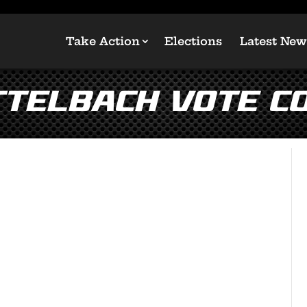
Take Action
Elections
Latest New
ttelbach Vote Co