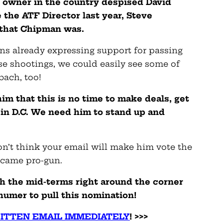
 owner in the country despised David
the ATF Director last year, Steve
t that Chipman was.
ns already expressing support for passing
ese shootings, we could easily see some of
bach, too!
im that this is no time to make deals, get
 in D.C. We need him to stand up and
on’t think your email will make him vote the
ecame pro-gun.
h the mid-terms right around the corner
umer to pull this nomination!
ITTEN EMAIL IMMEDIATELY
! >>>