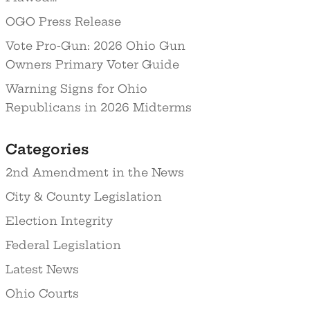
OGO Press Release
Vote Pro-Gun: 2026 Ohio Gun
Owners Primary Voter Guide
Warning Signs for Ohio
Republicans in 2026 Midterms
Categories
2nd Amendment in the News
City & County Legislation
Election Integrity
Federal Legislation
Latest News
Ohio Courts