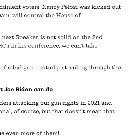
dment voters, Nancy Pelosi was kicked out
cans will control the House of
 next Speaker, is not solid on the 2nd
s in his conference, we can’t take
s of rabid gun control just sailing through the
at Joe Biden can do
.
ders attacking our gun rights in 2021 and
onal, of course, but that doesn’t mean that
ue even more of them!