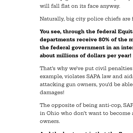
will fall flat on its face anyway.
Naturally, big city police chiefs are
You see, through the federal Equi
departments receive 80% of the m
the federal government in an inte
about millions of dollars per year!
That’s why we’ve put civil penalties
example, violates SAPA law and aid
attacking gun owners, you’d be able 
damages!
The opposite of being anti-cop, SAP
in Ohio who don’t want to become 
owners.