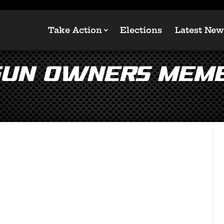
Take Action
Elections
Latest New
Gun Owners Memb