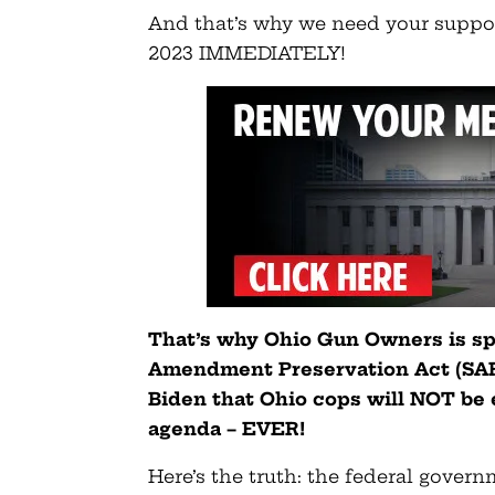
And that’s why we need your suppo
2023 IMMEDIATELY!
That’s why Ohio Gun Owners is sp
Amendment Preservation Act (SAPA
Biden that Ohio cops will NOT be
agenda – EVER!
Here’s the truth: the federal gover