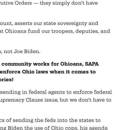
cutive Orders — they simply don’t have
ount, asserts our state sovereignty and
t Ohioans fund our troopers, deputies, and
s, not Joe Biden.
 community works for Ohioans, SAPA
y enforce Ohio laws when it comes to
ries!
sending in federal agents to enforce federal
upremacy Clause issue, but we don’t have to
cs of sending the feds into the states to
ng Biden the use of Ohio cops, his agenda