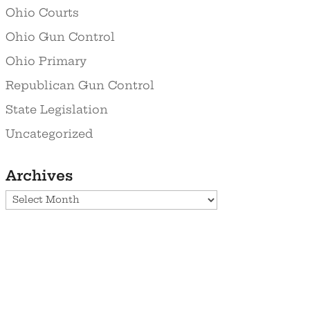
Ohio Courts
Ohio Gun Control
Ohio Primary
Republican Gun Control
State Legislation
Uncategorized
Archives
Archives