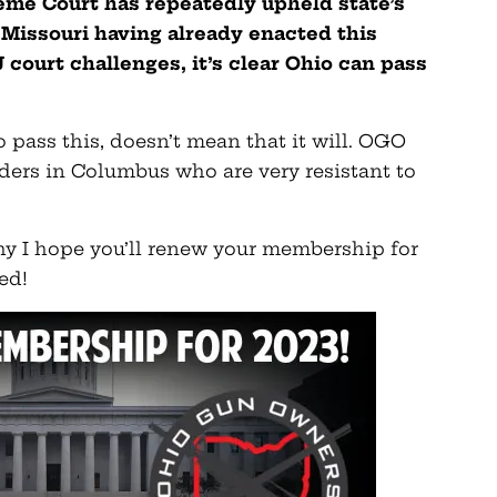
reme Court has repeatedly upheld state’s
h Missouri having already enacted this
 court challenges, it’s clear Ohio can pass
o pass this, doesn’t mean that it will. OGO
ders in Columbus who are very resistant to
 why I hope you’ll renew your membership for
ed!