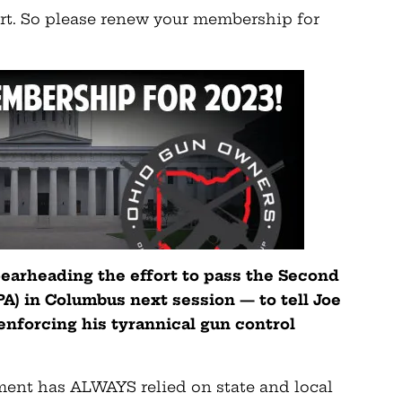
rt. So please renew your membership for
earheading the effort to pass the Second
) in Columbus next session — to tell Joe
enforcing his tyrannical gun
control
nment has ALWAYS relied on state and local