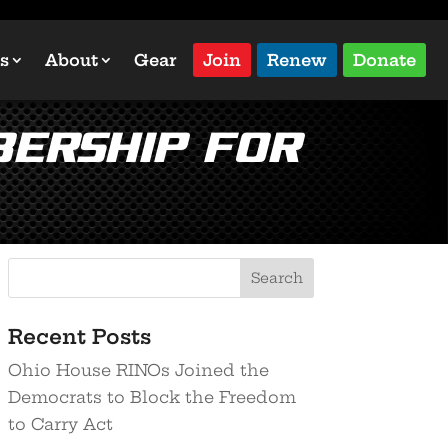
s
About
Gear
Join
Renew
Donate
ership for
Recent Posts
Ohio House RINOs Joined the
Democrats to Block the Freedom
to Carry Act