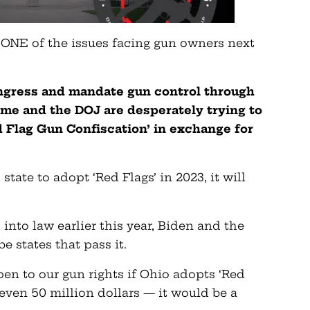
t ONE of the issues facing gun owners next
ongress and mandate gun control through
ime and the DOJ are desperately trying to
ed Flag Gun Confiscation’ in exchange for
 state to adopt ‘Red Flags’ in 2023, it will
into law earlier this year, Biden and the
e states that pass it.
en to our gun rights if Ohio adopts ‘Red
r even 50 million dollars — it would be a