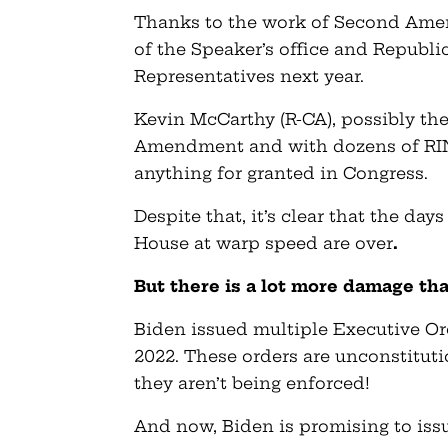
Thanks to the work of Second Amen
of the Speaker’s office and Republi
Representatives next year.
Kevin McCarthy (R-CA), possibly the
Amendment and with dozens of RINO
anything for granted in Congress.
Despite that, it’s clear that the day
House at warp speed are over
.
But there is a lot more damage th
Biden issued multiple Executive Or
2022. These orders are unconstituti
they aren’t being enforced!
And now, Biden is promising to iss