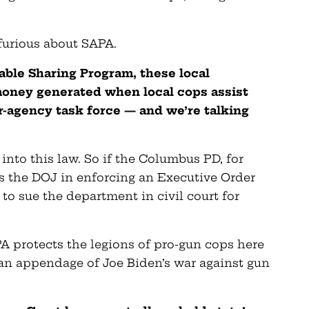
 furious about SAPA.
table Sharing Program,
these local
oney generated when local cops assist
r-agency task force — and we’re talking
 into this law. So if the Columbus PD, for
s the DOJ in enforcing an Executive Order
to sue the department in civil court for
A protects the legions of pro-gun cops here
an appendage of Joe Biden’s war against gun