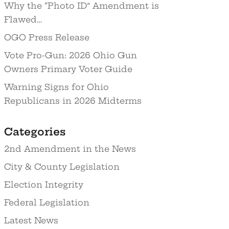
Why the “Photo ID” Amendment is
Flawed…
OGO Press Release
Vote Pro-Gun: 2026 Ohio Gun
Owners Primary Voter Guide
Warning Signs for Ohio
Republicans in 2026 Midterms
Categories
2nd Amendment in the News
City & County Legislation
Election Integrity
Federal Legislation
Latest News