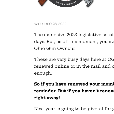
WED, DEC 28, 2022
The explosive 2023 legislative sessi
days. But, as of this moment, you s
Ohio Gun Owners!
These are very busy days here at OG
renewed online or in the mail and o
enough.
So if you have renewed your membe
reminder. But if you haven’t rene
right away!
Next year is going to be pivotal for