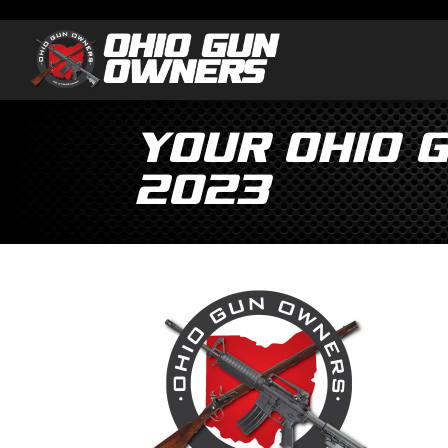
Your Ohio 
2023