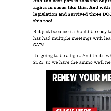
And the best part is that the Sup
rights in cases like this. And wit
legislation and survived three DOJ
this too!
But just because it should be easy t
has had multiple meetings with lea
SAPA.
It’s going to be a fight. And that’s
2023, so we have the ammo we’ll ne