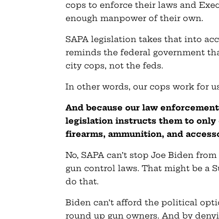
cops to enforce their laws and Exe
enough manpower of their own.
SAPA legislation takes that into acc
reminds the federal government tha
city cops, not the feds.
In other words, our cops work for u
And because our law enforcement
legislation instructs them to onl
firearms, ammunition, and accesso
No, SAPA can’t stop Joe Biden from 
gun control laws. That might be a S
do that.
Biden can’t afford the political opti
round up gun owners. And by denyi