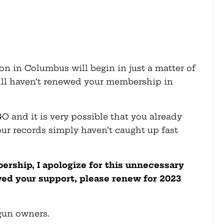
on in Columbus will begin in just a matter of
till haven’t renewed your membership in
O and it is very possible that you already
ur records simply haven’t caught up fast
rship, I apologize for this unnecessary
wed your support, please renew for 2023
 gun owners.