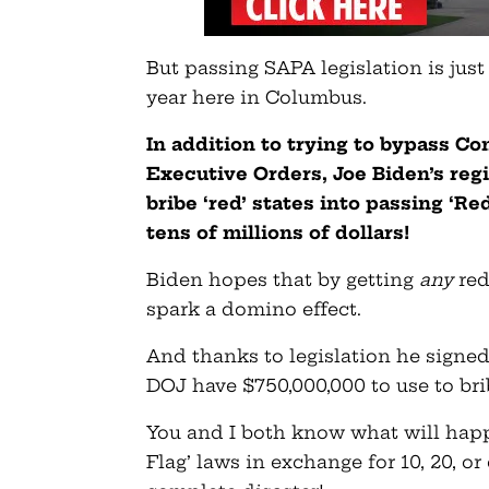
But passing SAPA legislation is jus
year here in Columbus.
In addition to trying to bypass C
Executive Orders, Joe Biden’s reg
bribe ‘red’ states into passing ‘R
tens of millions of dollars!
Biden hopes that by getting
any
red
spark a domino effect.
And thanks to legislation he signed 
DOJ have $750,000,000 to use to brib
You and I both know what will happ
Flag’ laws in exchange for 10, 20, o