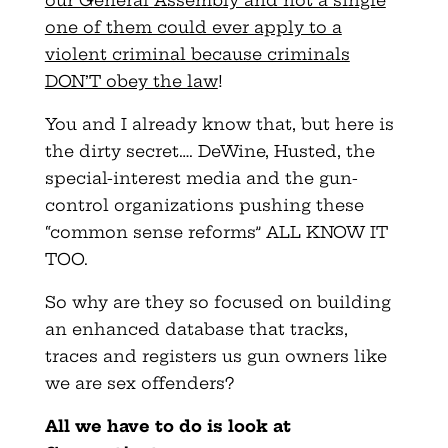
one of them could ever apply to a
violent criminal because criminals
DON’T obey the law
!
You and I already know that, but here is
the dirty secret…. DeWine, Husted, the
special-interest media and the gun-
control organizations pushing these
“common sense reforms” ALL KNOW IT
TOO.
So why are they so focused on building
an enhanced database that tracks,
traces and registers us gun owners like
we are sex offenders?
All we have to do is look at