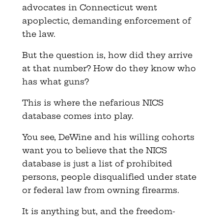
advocates in Connecticut went
apoplectic, demanding enforcement of
the law.
But the question is, how did they arrive
at that number? How do they know who
has what guns?
This is where the nefarious NICS
database comes into play.
You see, DeWine and his willing cohorts
want you to believe that the NICS
database is just a list of prohibited
persons, people disqualified under state
or federal law from owning firearms.
It is anything but, and the freedom-