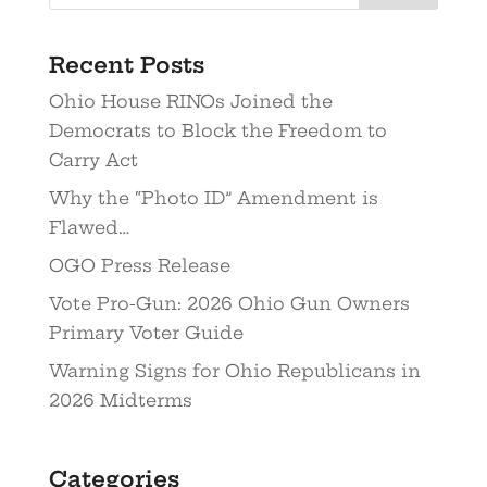
Recent Posts
Ohio House RINOs Joined the
Democrats to Block the Freedom to
Carry Act
Why the “Photo ID” Amendment is
Flawed…
OGO Press Release
Vote Pro-Gun: 2026 Ohio Gun Owners
Primary Voter Guide
Warning Signs for Ohio Republicans in
2026 Midterms
Categories