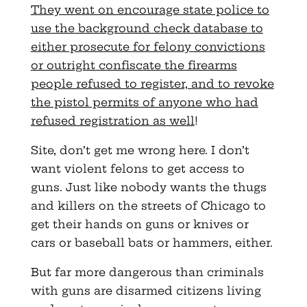
They went on encourage state police to
use the background check database to
either prosecute for felony convictions
or outright confiscate the firearms
people refused to register, and to revoke
the pistol permits of anyone who had
refused registration as well
!
Site
, don’t get me wrong here. I don’t
want violent felons to get access to
guns. Just like nobody wants the thugs
and killers on the streets of Chicago to
get their hands on guns or knives or
cars or baseball bats or hammers, either.
But far more dangerous than criminals
with guns are disarmed citizens living