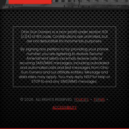
Ohio Gun Owners is a non-profit under section 501
(c)(4) of IRS code. Contributions are unlimited, but
are not deductible for income tax purposes.
By signing any petition or by providing your phone
number, you are agreeing to receive Second
Amendment alerts via email, receive calls or
recurring SMS/MMS messages, including autodialed
and automated calls and text messages from Ohio
Gun Owners and our affiliate entities. Message and
data rates may apply. You may reply HELP for help or
STOP to end any SMS/MMS messages.
© 2026. ALL RIGHTS RESERVED.
POLICIES
•
TERMS
•
ACCESSIBILITY