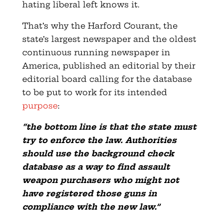
hating liberal left knows it.
That’s why the Harford Courant, the
state’s largest newspaper and the oldest
continuous running newspaper in
America, published an editorial by their
editorial board calling for the database
to be put to work for its intended
purpose
:
“the bottom line is that the state must
try to enforce the law. Authorities
should use the background check
database as a way to find assault
weapon purchasers who might not
have registered those guns in
compliance with the new law.”