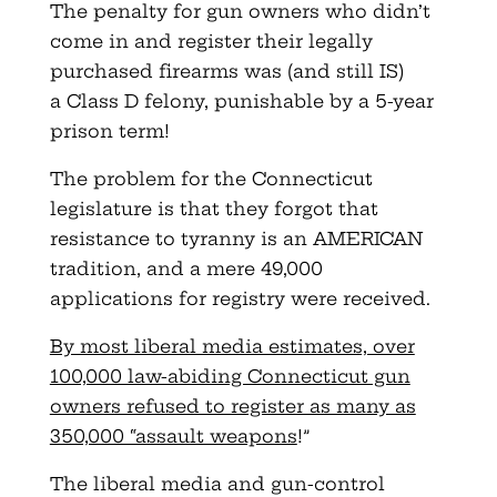
The penalty for gun owners who didn’t
come in and register their legally
purchased firearms was (and still IS)
a Class D felony, punishable by a 5-year
prison term!
The problem for the Connecticut
legislature is that they forgot that
resistance to tyranny is an AMERICAN
tradition, and a mere 49,000
applications for registry were received.
By most liberal media estimates, over
100,000 law-abiding Connecticut gun
owners refused to register as many as
350,000 “assault weapons
!”
The liberal media and gun-control