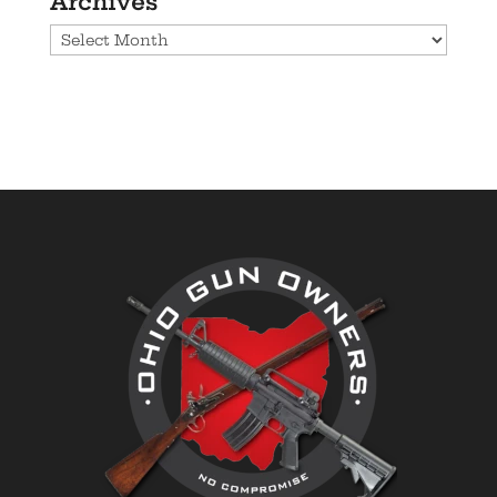
Archives
Archives