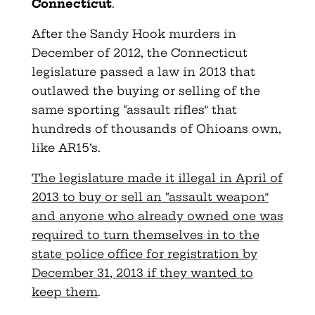
Connecticut
.
After the Sandy Hook murders in
December of 2012, the Connecticut
legislature passed a law in 2013 that
outlawed the buying or selling of the
same sporting “assault rifles” that
hundreds of thousands of Ohioans own,
like AR15’s.
The legislature made it illegal in April of
2013 to buy or sell an “assault weapon”
and anyone who already owned one was
required to turn themselves in to the
state police office for registration by
December 31, 2013 if they wanted to
keep them
.