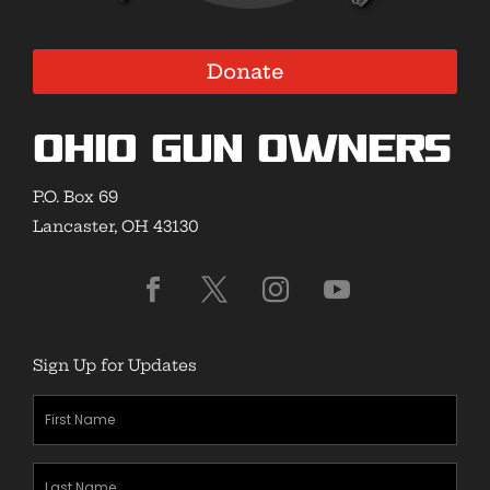
Donate
Ohio Gun Owners
P.O. Box 69
Lancaster, OH 43130
Sign Up for Updates
First
Name
(Required)
Last