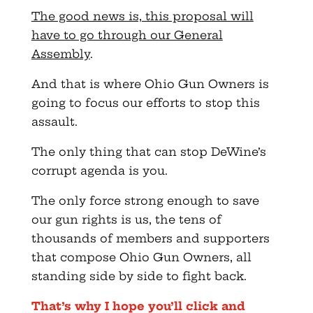
The good news is, this proposal will
have to go through our General
Assembly
.
And that is where Ohio Gun Owners is
going to focus our efforts to stop this
assault.
The only thing that can stop DeWine’s
corrupt agenda is you.
The only force strong enough to save
our gun rights is us, the tens of
thousands of members and supporters
that compose Ohio Gun Owners, all
standing side by side to fight back.
That’s why I hope you’ll click and