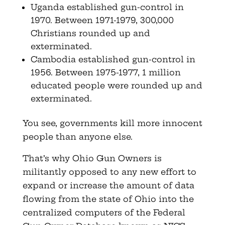
Uganda established gun-control in
1970. Between 1971-1979, 300,000
Christians rounded up and
exterminated.
Cambodia established gun-control in
1956. Between 1975-1977, 1 million
educated people were rounded up and
exterminated.
You see, governments kill more innocent
people than anyone else.
That’s why Ohio Gun Owners is
militantly opposed to any new effort to
expand or increase the amount of data
flowing from the state of Ohio into the
centralized computers of the Federal