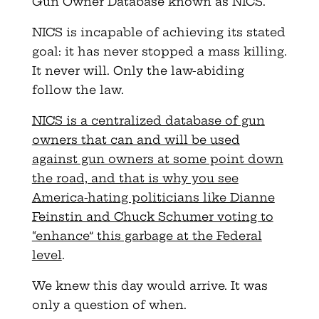
Gun Owner Database known as NICS.
NICS is incapable of achieving its stated
goal: it has never stopped a mass killing.
It never will. Only the law-abiding
follow the law.
NICS is a centralized database of gun
owners that can and will be used
against gun owners at some point down
the road, and that is why you see
America-hating politicians like Dianne
Feinstin and Chuck Schumer voting to
“enhance” this garbage at the Federal
level
.
We knew this day would arrive. It was
only a question of when.