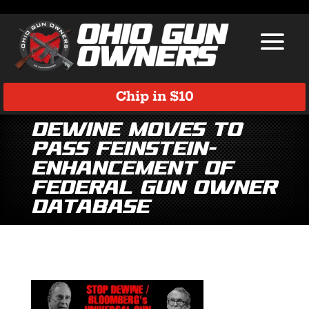
Chip in $10
DeWine moves to
pass Feinstein-
enhancement of
Federal Gun Owner
Database