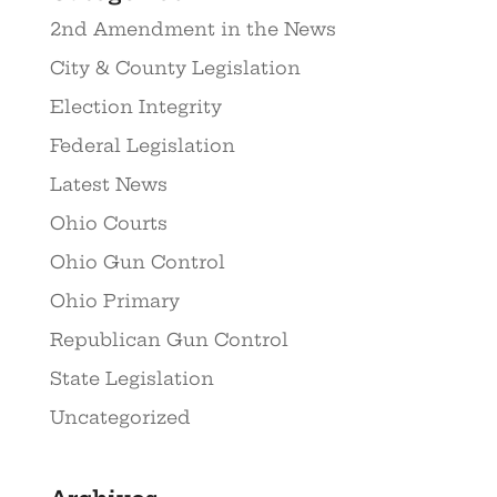
2nd Amendment in the News
City & County Legislation
Election Integrity
Federal Legislation
Latest News
Ohio Courts
Ohio Gun Control
Ohio Primary
Republican Gun Control
State Legislation
Uncategorized