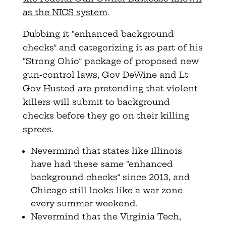
as the NICS system
.
Dubbing it “enhanced background
checks” and categorizing it as part of his
“Strong Ohio” package of proposed new
gun-control laws, Gov DeWine and Lt
Gov Husted are pretending that violent
killers will submit to background
checks before they go on their killing
sprees.
Nevermind that states like Illinois
have had these same “enhanced
background checks” since 2013, and
Chicago still looks like a war zone
every summer weekend.
Nevermind that the Virginia Tech,