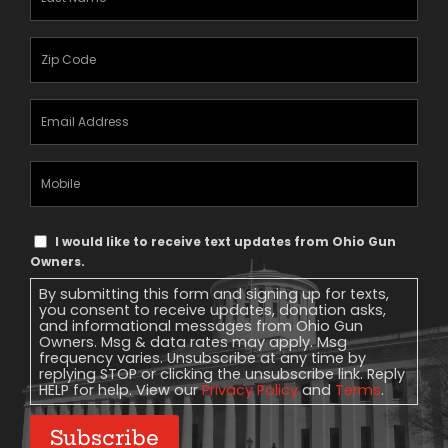
Name
(Required)
Zipcode
(Required)
Email
Address
(Required)
Mobile
Phone
Text
I would like to receive text updates from Ohio Gun
Message
Owners.
Consent
By submitting this form and signing up for texts,
you consent to receive updates, donation asks,
and informational messages from Ohio Gun
Owners. Msg & data rates may apply. Msg
frequency varies. Unsubscribe at any time by
replying STOP or clicking the unsubscribe link. Reply
HELP for help. View our
Privacy Policy
and
Terms
.
Subscribe