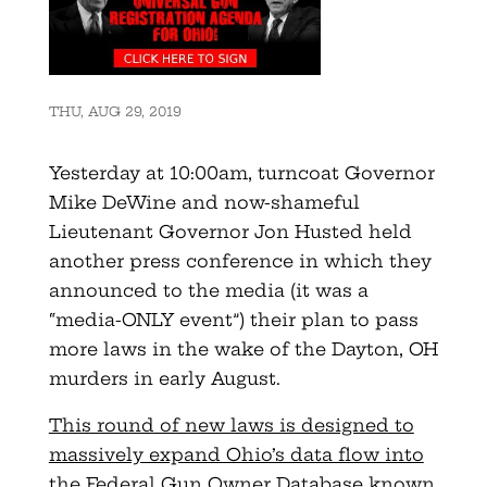
THU, AUG 29, 2019
Yesterday at 10:00am, turncoat Governor
Mike DeWine and now-shameful
Lieutenant Governor Jon Husted held
another press conference in which they
announced to the media (it was a
“media-ONLY event”) their plan to pass
more laws in the wake of the Dayton, OH
murders in early August.
This round of new laws is designed to
massively expand Ohio’s data flow into
the Federal Gun Owner Database known