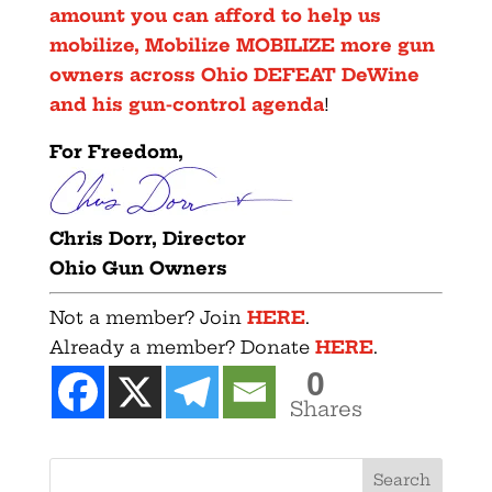
amount you can afford to help us
mobilize, Mobilize MOBILIZE more gun
owners across Ohio DEFEAT DeWine
and his gun-control agenda
!
F
or Freedom,
Chris Dorr, Director
Ohio Gun Owners
Not a member? Join
HERE
.
Already a member? Donate
HERE
.
0
Shares