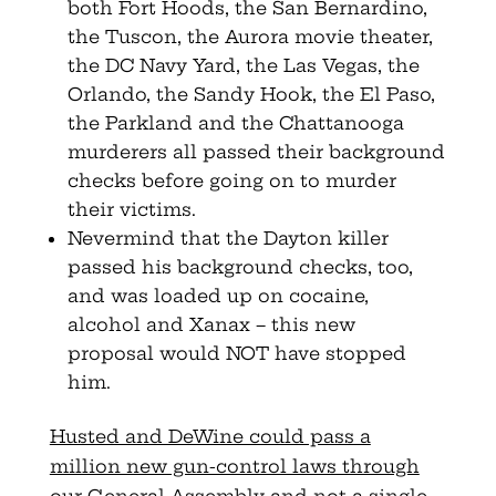
both Fort Hoods, the San Bernardino,
the Tuscon, the Aurora movie theater,
the DC Navy Yard, the Las Vegas, the
Orlando, the Sandy Hook, the El Paso,
the Parkland and the Chattanooga
murderers all passed their background
checks before going on to murder
their victims.
Nevermind that the Dayton killer
passed his background checks, too,
and was loaded up on cocaine,
alcohol and Xanax – this new
proposal would NOT have stopped
him.
Husted and DeWine could pass a
million new gun-control laws through
our General Assembly and not a single