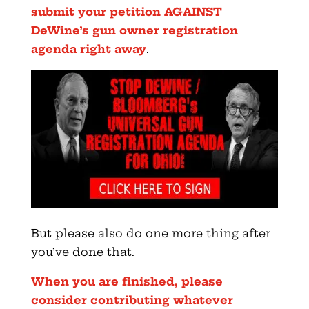
submit your petition AGAINST
DeWine’s gun owner registration
agenda right away
.
But please also do one more thing after
you’ve done that.
When you are finished, please
consider contributing whatever