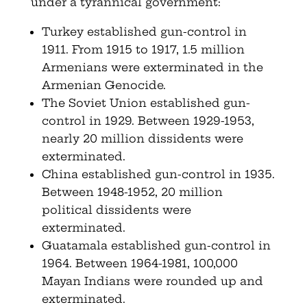
under a tyrannical government:
Turkey established gun-control in
1911. From 1915 to 1917, 1.5 million
Armenians were exterminated in the
Armenian Genocide.
The Soviet Union established gun-
control in 1929. Between 1929-1953,
nearly 20 million dissidents were
exterminated.
China established gun-control in 1935.
Between 1948-1952, 20 million
political dissidents were
exterminated.
Guatamala established gun-control in
1964. Between 1964-1981, 100,000
Mayan Indians were rounded up and
exterminated.