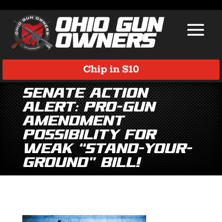
Chip in $10
Senate Action
ALERT: Pro-gun
amendment
possibility for
weak “Stand-Your-
Ground” bill!