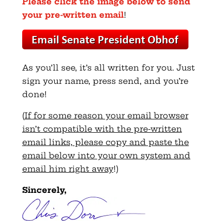
Please click the image below to send
your pre-written email
!
As you’ll see, it’s all written for you. Just
sign your name, press send, and you’re
done!
(
If for some reason your email browser
isn’t compatible with the pre-written
email links, please copy and paste the
email below into your own system and
email him right away
!)
Sincerely,