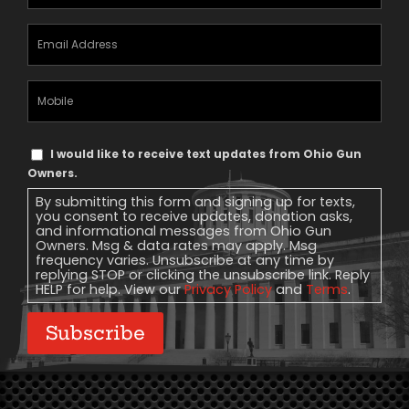
Email
Address
(Required)
Mobile
Phone
Text
I would like to receive text updates from Ohio Gun
Message
Owners.
Consent
By submitting this form and signing up for texts,
you consent to receive updates, donation asks,
and informational messages from Ohio Gun
Owners. Msg & data rates may apply. Msg
frequency varies. Unsubscribe at any time by
replying STOP or clicking the unsubscribe link. Reply
HELP for help. View our
Privacy Policy
and
Terms
.
Subscribe