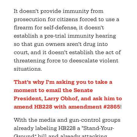
It doesn’t provide immunity from
prosecution for citizens forced to use a
firearm for self-defense, it doesn’t
establish a pre-trial immunity hearing
so that gun owners aren’t drug into
court, and it doesn’t establish the act of
threatening force to deescalate violent
situations.
That’s why I’m asking you to take a
moment to email the Senate
President, Larry Obhof, and ask him to
amend HB228 with amendment #2865
!
With the media and gun-control groups
already labeling HB228 a “Stand-Your-
Ground” bill and already attacking