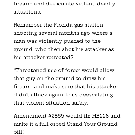
firearm and deescalate violent, deadly
situations.
Remember the Florida gas-station
shooting several months ago where a
man was violently pushed to the
ground, who then shot his attacker as
his attacker retreated?
“Threatened use of force” would allow
that guy on the ground to draw his
firearm and make sure that his attacker
didn’t attack again, thus deescalating
that violent situation safely.
Amendment #2865 would fix HB228 and
make it a full-orbed Stand-Your-Ground
bill!