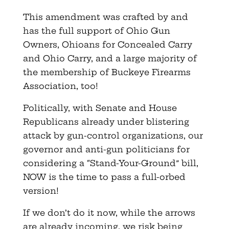
This amendment was crafted by and
has the full support of Ohio Gun
Owners, Ohioans for Concealed Carry
and Ohio Carry, and a large majority of
the membership of Buckeye Firearms
Association, too!
Politically, with Senate and House
Republicans already under blistering
attack by gun-control organizations, our
governor and anti-gun politicians for
considering a “Stand-Your-Ground” bill,
NOW is the time to pass a full-orbed
version!
If we don’t do it now, while the arrows
are already incoming, we risk being