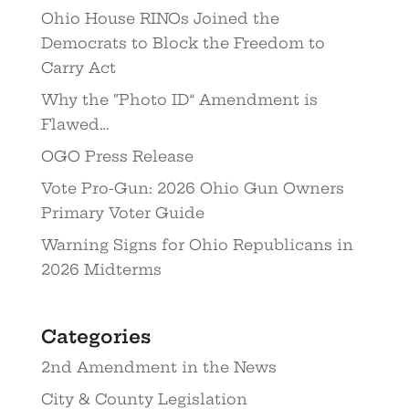
Ohio House RINOs Joined the
Democrats to Block the Freedom to
Carry Act
Why the “Photo ID” Amendment is
Flawed…
OGO Press Release
Vote Pro-Gun: 2026 Ohio Gun Owners
Primary Voter Guide
Warning Signs for Ohio Republicans in
2026 Midterms
Categories
2nd Amendment in the News
City & County Legislation