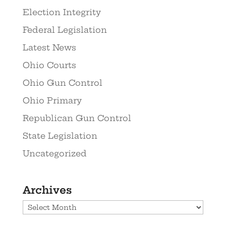
Election Integrity
Federal Legislation
Latest News
Ohio Courts
Ohio Gun Control
Ohio Primary
Republican Gun Control
State Legislation
Uncategorized
Archives
Archives