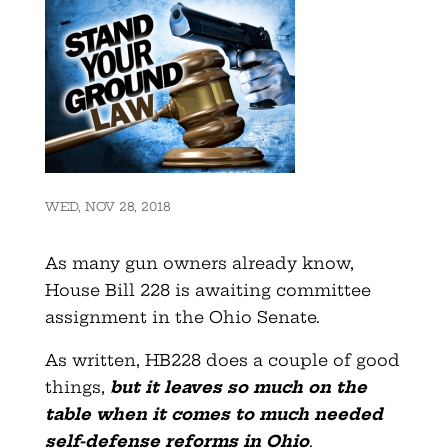
WED, NOV 28, 2018
As many gun owners already know,
House Bill 228 is awaiting committee
assignment in the Ohio Senate.
As written, HB228 does a couple of good
things,
but it leaves so much on the
table when it comes to much needed
self-defense reforms in Ohio
.