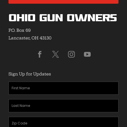
Ohio Gun Owners
P.O. Box 69
Lancaster, OH 43130
Sign Up for Updates
First
Name
(Required)
Last
Name
(Required)
Zipcode
(Required)