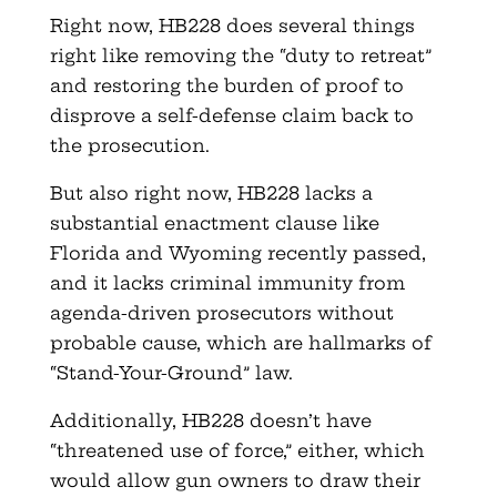
Right now, HB228 does several things
right like removing the “duty to retreat”
and restoring the burden of proof to
disprove a self-defense claim back to
the prosecution.
But also right now, HB228 lacks a
substantial enactment clause like
Florida and Wyoming recently passed,
and it lacks criminal immunity from
agenda-driven prosecutors without
probable cause, which are hallmarks of
“Stand-Your-Ground” law.
Additionally, HB228 doesn’t have
“threatened use of force,” either, which
would allow gun owners to draw their