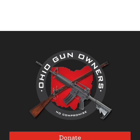
Donate