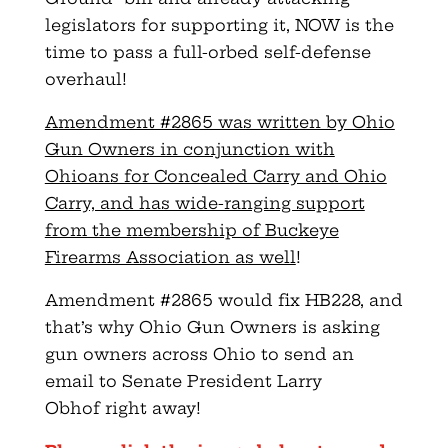
legislators for supporting it, NOW is the
time to pass a full-orbed self-defense
overhaul!
Amendment #2865 was written by Ohio
Gun Owners in conjunction with
Ohioans for Concealed Carry and Ohio
Carry, and has wide-ranging support
from the membership of Buckeye
Firearms Association as well
!
Amendment #2865 would fix HB228, and
that’s why Ohio Gun Owners is asking
gun owners across Ohio to send an
email to Senate President Larry
Obhof right away!