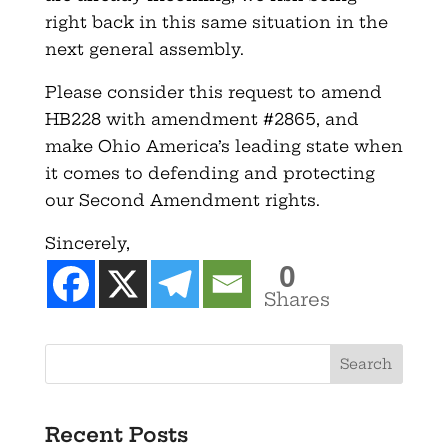
right back in this same situation in the
next general assembly.
Please consider this request to amend
HB228 with amendment #2865, and
make Ohio America’s leading state when
it comes to defending and protecting
our Second Amendment rights.
Sincerely,
0
Shares
Recent Posts