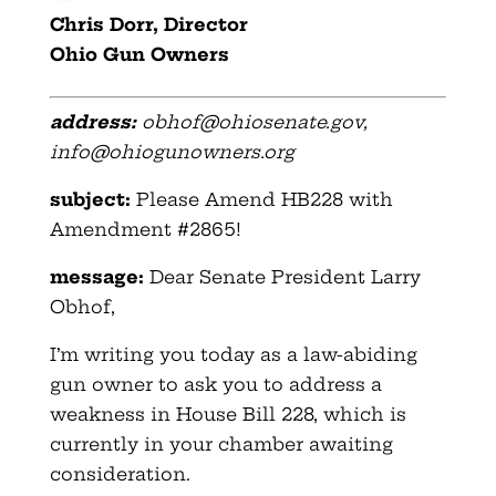
Chris Dorr, Director
Ohio Gun Owners
address:
obhof@ohiosenate.gov
,
info@ohiogunowners.org
subject:
Please Amend HB228 with
Amendment #2865!
message:
Dear Senate President Larry
Obhof,
I’m writing you today as a law-abiding
gun owner to ask you to address a
weakness in House Bill 228, which is
currently in your chamber awaiting
consideration.