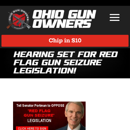
Chip in $10
Hearing Set for Red
Flag Gun Seizure
Legislation!