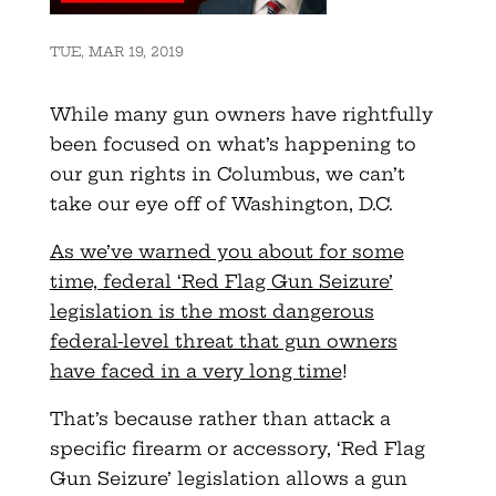
TUE, MAR 19, 2019
While many gun owners have rightfully
been focused on what’s happening to
our gun rights in Columbus, we can’t
take our eye off of Washington, D.C.
As we’ve warned you about for some
time, federal ‘Red Flag Gun Seizure’
legislation is the most dangerous
federal-level threat that gun owners
have faced in a very long time
!
That’s because rather than attack a
specific firearm or accessory, ‘Red Flag
Gun Seizure’ legislation allows a gun