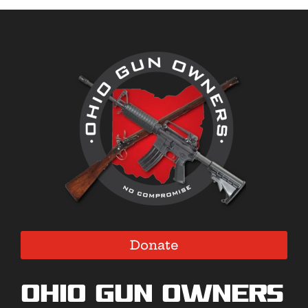
Donate
Ohio Gun Owners