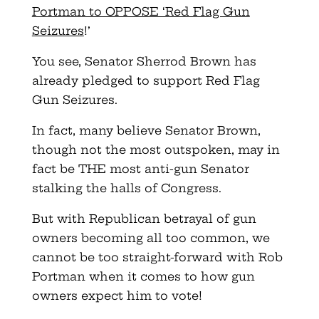
Portman to OPPOSE ‘Red Flag Gun
Seizures
!’
You see, Senator Sherrod Brown has
already pledged to support Red Flag
Gun Seizures.
In fact, many believe Senator Brown,
though not the most outspoken, may in
fact be THE most anti-gun Senator
stalking the halls of Congress.
But with Republican betrayal of gun
owners becoming all too common, we
cannot be too straight-forward with Rob
Portman when it comes to how gun
owners expect him to vote!