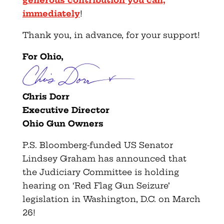
immediately
!
Thank you, in advance, for your support!
For Ohio,
Chris Dorr
Executive Director
Ohio Gun Owners
P.S. Bloomberg-funded US Senator
Lindsey Graham has announced that
the Judiciary Committee is holding
hearing on ‘Red Flag Gun Seizure’
legislation in Washington, D.C. on March
26!