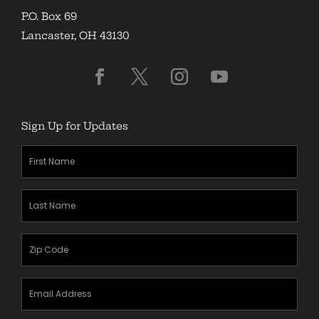
P.O. Box 69
Lancaster, OH 43130
Sign Up for Updates
First
Name
(Required)
Last
Name
(Required)
Zipcode
(Required)
Email
Address
(Required)