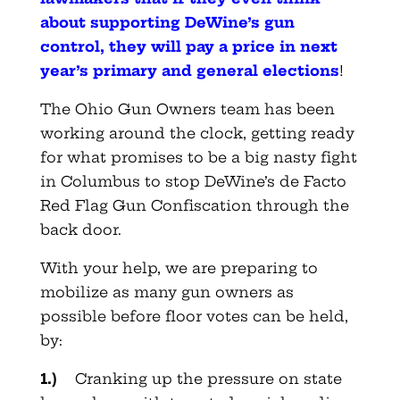
about supporting DeWine’s gun
control, they will pay a price in next
year’s primary and general elections
!
The Ohio Gun Owners team has been
working around the clock, getting ready
for what promises to be a big nasty fight
in Columbus to stop DeWine’s de Facto
Red Flag Gun Confiscation through the
back door.
With your help, we are preparing to
mobilize as many gun owners as
possible before floor votes can be held,
by:
1.)
Cranking up the pressure on state