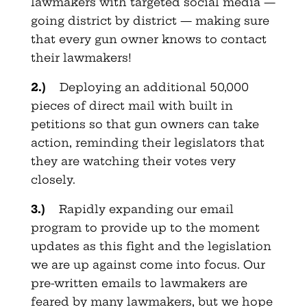
lawmakers with targeted social media —
going district by district — making sure
that every gun owner knows to contact
their lawmakers!
2.)
Deploying an additional 50,000
pieces of direct mail with built in
petitions so that gun owners can take
action, reminding their legislators that
they are watching their votes very
closely.
3.)
Rapidly expanding our email
program to provide up to the moment
updates as this fight and the legislation
we are up against come into focus. Our
pre-written emails to lawmakers are
feared by many lawmakers, but we hope