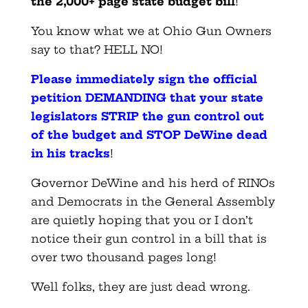
the 2,000+ page state budget bill
!
You know what we at Ohio Gun Owners
say to that? HELL NO!
Please immediately sign the official
petition DEMANDING that your state
legislators STRIP the gun control out
of the budget and STOP DeWine dead
in his tracks
!
Governor DeWine and his herd of RINOs
and Democrats in the General Assembly
are quietly hoping that you or I don’t
notice their gun control in a bill that is
over two thousand pages long!
Well folks, they are just dead wrong.