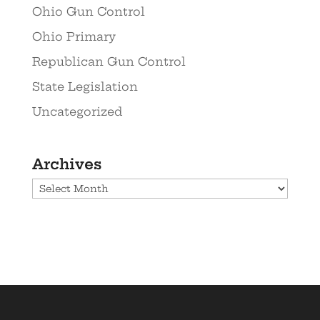
Ohio Gun Control
Ohio Primary
Republican Gun Control
State Legislation
Uncategorized
Archives
Archives