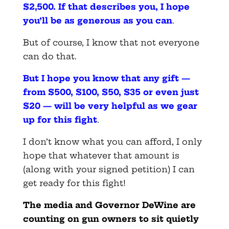
$2,500. If that describes you, I hope
you’ll be as generous as you can
.
But of course, I know that not everyone
can do that.
But I hope you know that any gift —
from $500, $100, $50, $35 or even just
$20 — will be very helpful as we gear
up for this fight
.
I don’t know what you can afford, I only
hope that whatever that amount is
(along with your signed petition) I can
get ready for this fight!
The media and Governor DeWine are
counting on gun owners to sit quietly