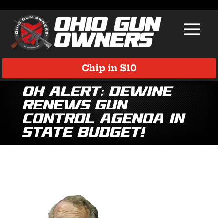
Chip in $10
OH Alert: DeWine
Renews Gun
Control Agenda in
State Budget!