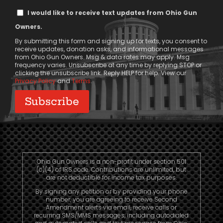
Text
I would like to receive text updates from Ohio Gun
Message
Owners.
Consent
By submitting this form and signing up for texts, you consent to
receive updates, donation asks, and informational messages
from Ohio Gun Owners. Msg & data rates may apply. Msg
frequency varies. Unsubscribe at any time by replying STOP or
clicking the unsubscribe link. Reply HELP for help. View our
Privacy Policy
and
Terms
.
Ohio Gun Owners is a non-profit under section 501
(c)(4) of IRS code. Contributions are unlimited, but
are not deductible for income tax purposes.
By signing any petition or by providing your phone
number, you are agreeing to receive Second
Amendment alerts via email, receive calls or
recurring SMS/MMS messages, including autodialed