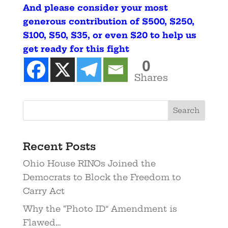
And please consider your most
generous contribution of $500, $250,
$100, $50, $35, or even $20 to help us
get ready for this fight
0
Shares
Recent Posts
Ohio House RINOs Joined the
Democrats to Block the Freedom to
Carry Act
Why the “Photo ID” Amendment is
Flawed…