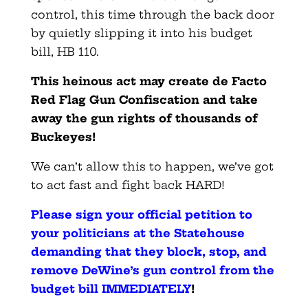
control, this time through the back door
by quietly slipping it into his budget
bill, HB 110.
This heinous act may create de Facto
Red Flag Gun Confiscation and take
away the gun rights of thousands of
Buckeyes!
We can’t allow this to happen, we’ve got
to act fast and fight back HARD!
Please sign your official petition to
your politicians at the Statehouse
demanding that they block, stop, and
remove DeWine’s gun control from the
budget bill IMMEDIATELY
!