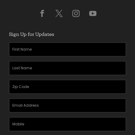
Sign Up for Updates
First
Name
(Required)
Last
Name
(Required)
Zipcode
(Required)
Email
Address
(Required)
Mobile
Phone