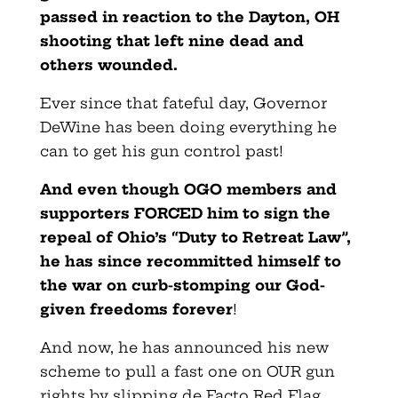
passed in reaction to the Dayton, OH
shooting that left nine dead and
others wounded.
Ever since that fateful day, Governor
DeWine has been doing everything he
can to get his gun control past!
And even though OGO members and
supporters FORCED him to sign the
repeal of Ohio’s “Duty to Retreat Law”,
he has since recommitted himself to
the war on curb-stomping our God-
given freedoms forever
!
And now, he has announced his new
scheme to pull a fast one on OUR gun
rights by slipping de Facto Red Flag