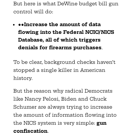
But here is what DeWine budget bill gun
control will do:
●●
Increase the amount of data
flowing into the Federal NCIC/NICS
Database, all of which triggers
denials for firearms purchases
.
To be clear, background checks haven’t
stopped a single killer in American
history.
But the reason why radical Democrats
like Nancy Pelosi, Biden and Chuck
Schumer are always trying to increase
the amount of information flowing into
the NICS system is very simple:
gun
confiscation
.