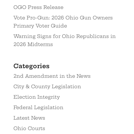
OGO Press Release
Vote Pro-Gun: 2026 Ohio Gun Owners
Primary Voter Guide
Warning Signs for Ohio Republicans in
2026 Midterms
Categories
2nd Amendment in the News
City & County Legislation
Election Integrity
Federal Legislation
Latest News
Ohio Courts