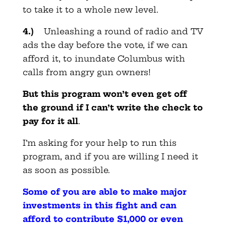
to take it to a whole new level.
4.)
Unleashing a round of radio and TV
ads the day before the vote, if we can
afford it, to inundate Columbus with
calls from angry gun owners!
But this program won’t even get off
the ground if I can’t write the check to
pay for it all
.
I’m asking for your help to run this
program, and if you are willing I need it
as soon as possible.
Some of you are able to make major
investments in this fight and can
afford to contribute $1,000 or even