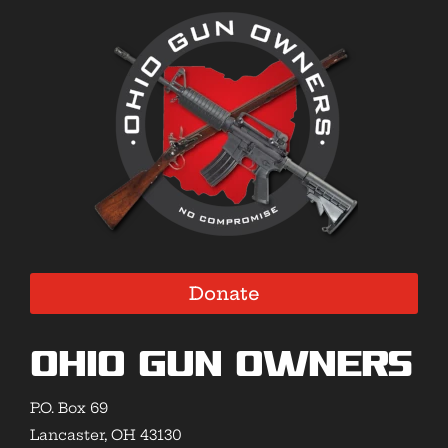
Donate
Ohio Gun Owners
P.O. Box 69
Lancaster, OH 43130