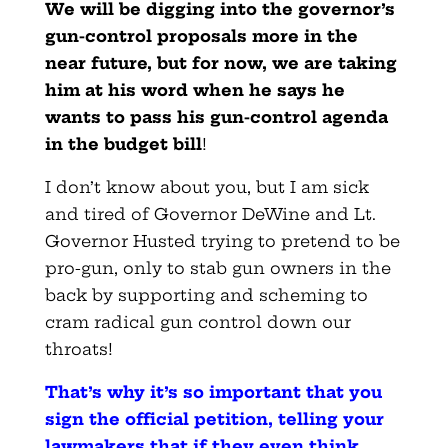
We will be digging into the governor’s
gun-control proposals more in the
near future, but for now, we are taking
him at his word when he says he
wants to pass his gun-control agenda
in the budget bill
!
I don’t know about you, but I am sick
and tired of Governor DeWine and Lt.
Governor Husted trying to pretend to be
pro-gun, only to stab gun owners in the
back by supporting and scheming to
cram radical gun control down our
throats!
That’s why it’s so important that you
sign the official petition, telling your
lawmakers that if they even think