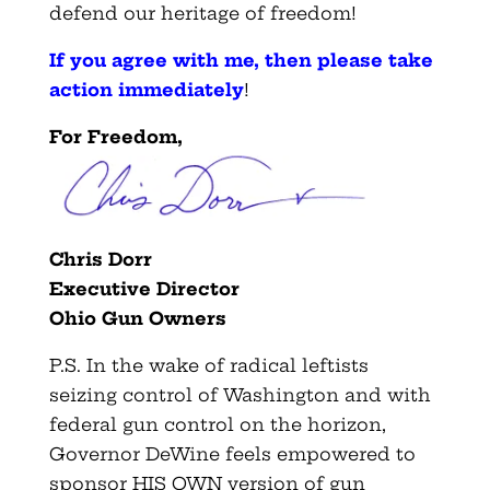
defend our heritage of freedom!
If you agree with me, then please take
action immediately
!
For Freedom,
Chris Dorr
Executive Director
Ohio Gun Owners
P.S. In the wake of radical leftists
seizing control of Washington and with
federal gun control on the horizon,
Governor DeWine feels empowered to
sponsor HIS OWN version of gun