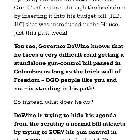
Gun Confiscation through the back door
by inserting it into his budget bill [H.B.
110] that was introduced in the House
just this past week!
You see, Governor DeWine knows that
he faces a very difficult road getting a
standalone gun-control bill passed in
Columbus as long as the brick wall of
Freedom – OGO people like you and
me – is standing in his path
!
So instead what does he do?
DeWine is trying to hide his agenda
from the scrutiny a normal bill attracts
by trying to BURY his gun control in