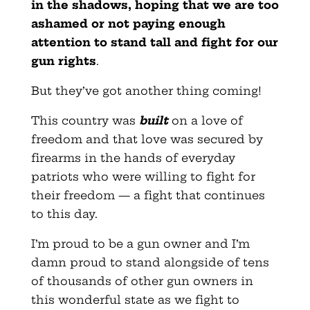
in the shadows, hoping that we are too
ashamed or not paying enough
attention to stand tall and fight for our
gun rights
.
But they’ve got another thing coming!
This country was
built
on a love of
freedom and that love was secured by
firearms in the hands of everyday
patriots who were willing to fight for
their freedom — a fight that continues
to this day.
I’m proud to be a gun owner and I’m
damn proud to stand alongside of tens
of thousands of other gun owners in
this wonderful state as we fight to