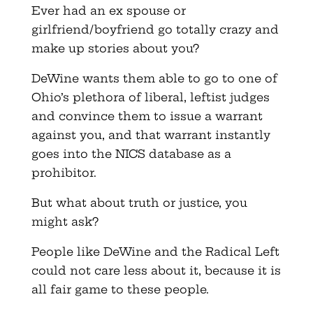
Ever had an ex spouse or
girlfriend/boyfriend go totally crazy and
make up stories about you?
DeWine wants them able to go to one of
Ohio’s plethora of liberal, leftist judges
and convince them to issue a warrant
against you, and that warrant instantly
goes into the NICS database as a
prohibitor.
But what about truth or justice, you
might ask?
People like DeWine and the Radical Left
could not care less about it, because it is
all fair game to these people.