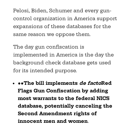
Pelosi, Biden, Schumer and every gun-
control organization in America support
expansions of these databases for the
same reason we oppose them.
The day gun confiscation is
implemented in America is the day the
background check database gets used
for its intended purpose.
●●
The bill implements
de facto
Red
Flags Gun Confiscation by adding
most warrants to the federal NICS
database, potentially canceling the
Second Amendment rights of
innocent men and women
.