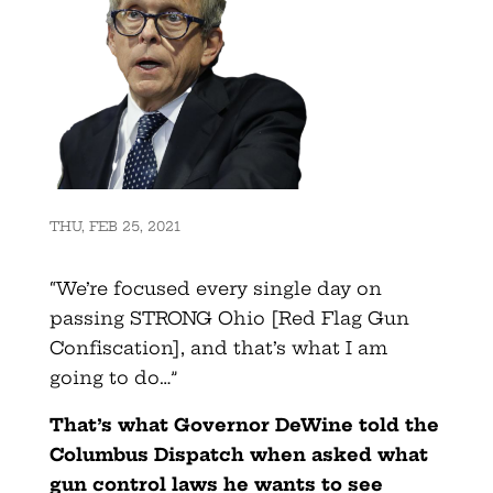
THU, FEB 25, 2021
“We’re focused every single day on
passing STRONG Ohio [Red Flag Gun
Confiscation], and that’s what I am
going to do…”
That’s what Governor DeWine told the
Columbus Dispatch when asked what
gun control laws he wants to see