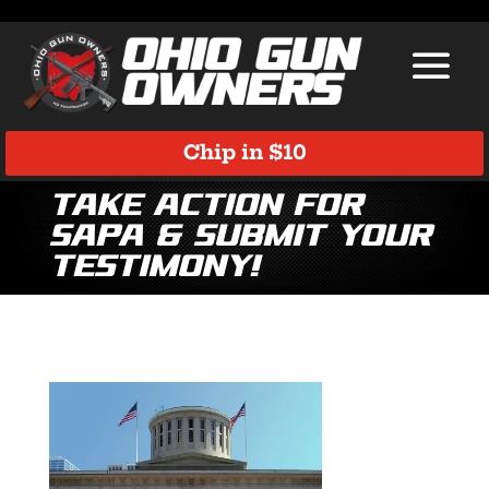
Chip in $10
Take Action for
SAPA & Submit Your
Testimony!