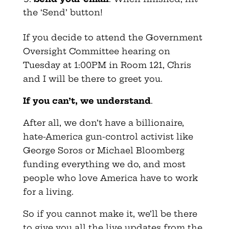
the ‘Send’ button!
If you decide to attend the Government
Oversight Committee hearing on
Tuesday at 1:00PM in Room 121, Chris
and I will be there to greet you.
If you can’t, we understand
.
After all, we don’t have a billionaire,
hate-America gun-control activist like
George Soros or Michael Bloomberg
funding everything we do, and most
people who love America have to work
for a living.
So if you cannot make it, we’ll be there
to give you all the live updates from the