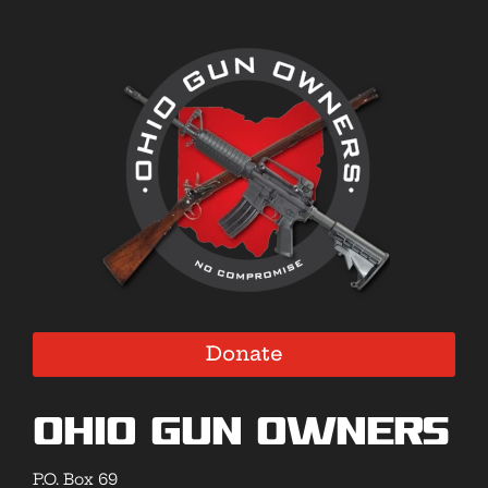
Donate
Ohio Gun Owners
P.O. Box 69