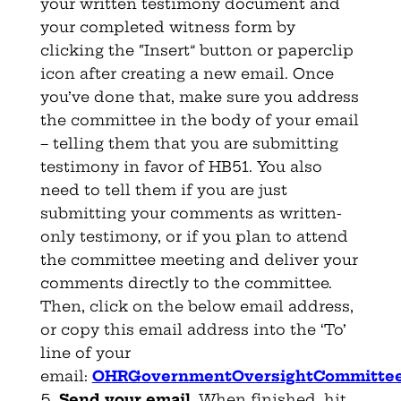
your written testimony document and
your completed witness form by
clicking the “Insert” button or paperclip
icon after creating a new email. Once
you’ve done that, make sure you address
the committee in the body of your email
– telling them that you are submitting
testimony in favor of HB51. You also
need to tell them if you are just
submitting your comments as written-
only testimony, or if you plan to attend
the committee meeting and deliver your
comments directly to the committee.
Then, click on the below email address,
or copy this email address into the ‘To’
line of your
email:
OHRGovernmentOversightCommittee
Send your email
. When finished, hit