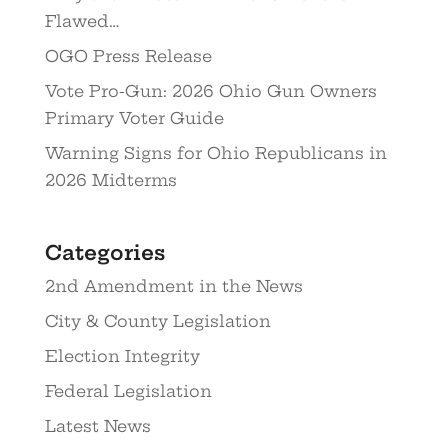
Flawed…
OGO Press Release
Vote Pro-Gun: 2026 Ohio Gun Owners
Primary Voter Guide
Warning Signs for Ohio Republicans in
2026 Midterms
Categories
2nd Amendment in the News
City & County Legislation
Election Integrity
Federal Legislation
Latest News