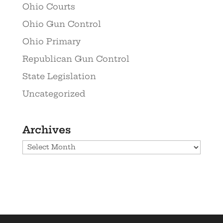
Ohio Courts
Ohio Gun Control
Ohio Primary
Republican Gun Control
State Legislation
Uncategorized
Archives
Archives