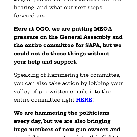
hearing, and what our next steps
forward are.
Here at OGO, we are putting MEGA
pressure on the General Assembly and
the entire committee for SAPA, but we
could not do these things without
your help and support
.
Speaking of hammering the committee,
you can also take action by lobbing your
volley of pre-written emails into the
entire committee right
HERE
!
We are hammering the politicians
every day, but we are also bringing
huge numbers of new gun owners and