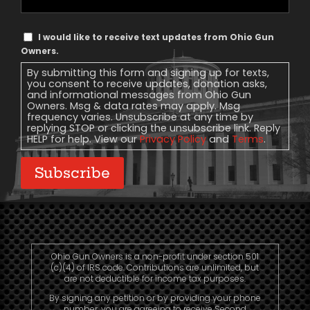
Phone
Text
I would like to receive text updates from Ohio Gun
Message
Owners.
Consent
By submitting this form and signing up for texts,
you consent to receive updates, donation asks,
and informational messages from Ohio Gun
Owners. Msg & data rates may apply. Msg
frequency varies. Unsubscribe at any time by
replying STOP or clicking the unsubscribe link. Reply
HELP for help. View our
Privacy Policy
and
Terms
.
Subscribe
Ohio Gun Owners is a non-profit under section 501
(c)(4) of IRS code. Contributions are unlimited, but
are not deductible for income tax purposes.
By signing any petition or by providing your phone
number, you are agreeing to receive Second