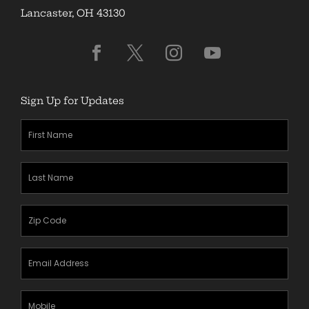
Lancaster, OH 43130
Sign Up for Updates
First
Name
(Required)
Last
Name
(Required)
Zipcode
(Required)
Email
Address
(Required)
Mobile