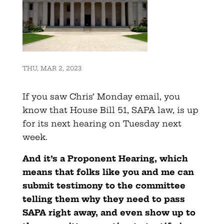
THU, MAR 2, 2023
If you saw Chris’ Monday email, you
know that House Bill 51, SAPA law, is up
for its next hearing on Tuesday next
week.
And it’s a Proponent Hearing, which
means that folks like you and me can
submit testimony to the committee
telling them why they need to pass
SAPA right away, and even show up to