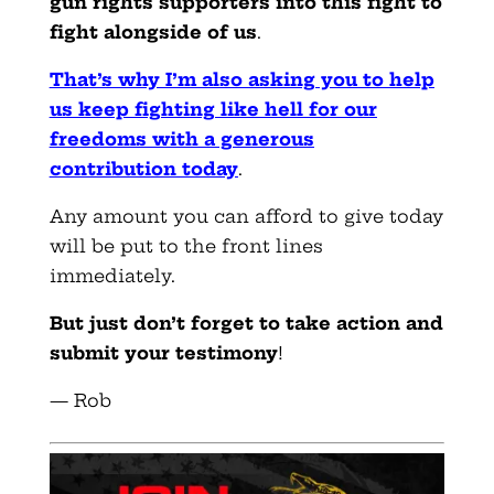
gun rights supporters into this fight to
fight alongside of us
.
That’s why I’m also asking you to help
us keep fighting like hell for our
freedoms with a generous
contribution today
.
Any amount you can afford to give today
will be put to the front lines
immediately.
But just don’t forget to take action and
submit your testimony
!
— Rob