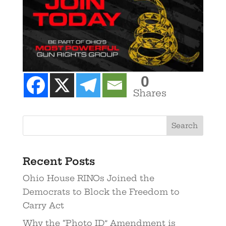
0
Shares
Recent Posts
Ohio House RINOs Joined the
Democrats to Block the Freedom to
Carry Act
Why the “Photo ID” Amendment is