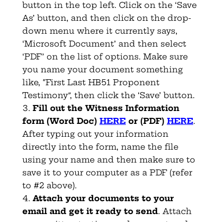
button in the top left. Click on the ‘Save
As’ button, and then click on the drop-
down menu where it currently says,
‘Microsoft Document’ and then select
‘PDF’ on the list of options. Make sure
you name your document something
like, “First Last HB51 Proponent
Testimony”, then click the ‘Save’ button.
Fill out the Witness Information
form (Word Doc)
HERE
or (PDF)
HERE
.
After typing out your information
directly into the form, name the file
using your name and then make sure to
save it to your computer as a PDF (refer
to #2 above).
Attach your documents to your
email and get it ready to send
. Attach