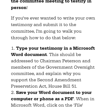
the committee meeting to testify in
person
!
If you’ve ever wanted to write your own
testimony and submit it to the
committee, I’m going to walk you
through how to do that below:
Type your testimony in a Microsoft
Word document
. This should be
addressed to Chairman Peterson and
members of the Government Oversight
committee, and explain why you
support the Second Amendment
Preservation Act, House Bill 51.
Save your Word document to your
computer or phone as a PDF
. When in
Microsoft Word, click on the ‘File’