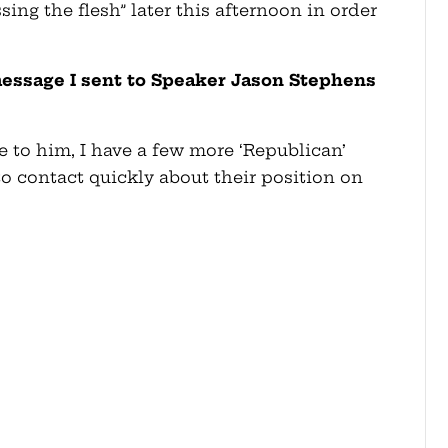
ing the flesh” later this afternoon in order
message I sent to Speaker Jason Stephens
 to him, I have a few more ‘Republican’
o contact quickly about their position on