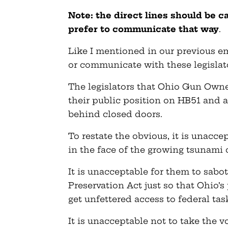
Note: the direct lines should be c
prefer to communicate that way
.
Like I mentioned in our previous em
or communicate with these legislat
The legislators that Ohio Gun Owne
their public position on HB51 and 
behind closed doors.
To restate the obvious, it is unacc
in the face of the growing tsunami 
It is unacceptable for them to sa
Preservation Act just so that Ohio’
get unfettered access to federal tas
It is unacceptable not to take the 