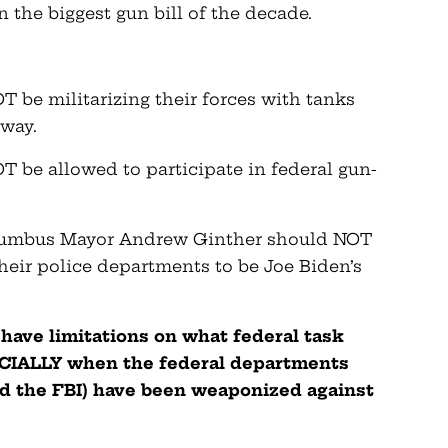
 the biggest gun bill of the decade.
 be militarizing their forces with tanks
yway.
 be allowed to participate in federal gun-
olumbus Mayor Andrew Ginther should NOT
their police departments to be Joe Biden’s
ave limitations on what federal task
PECIALLY when the federal departments
nd the FBI) have been weaponized against