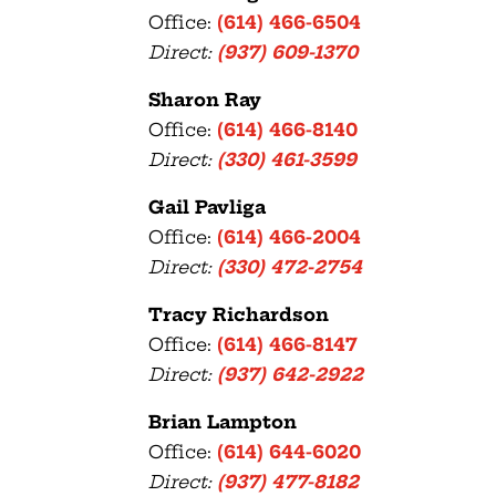
Office:
(614) 466-6504
Direct:
(937) 609-1370
Sharon Ray
Office:
(614) 466-8140
Direct:
(330) 461-3599
Gail Pavliga
Office:
(614) 466-2004
Direct:
(330) 472-2754
Tracy Richardson
Office:
(614) 466-8147
Direct:
(937) 642-2922
Brian Lampton
Office:
(614) 644-6020
Direct:
(937) 477-8182