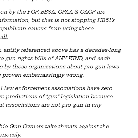
n by the FOP, BSSA, OPAA & OACP are
nformation, but that is not stopping HB51’s
epublican caucus from using these
ill.
ch entity referenced above has a decades-long
to gun rights bills of ANY KIND, and each
e by these organizations about pro-gun laws
s proven embarrassingly wrong.
cal law enforcement associations have zero
re predictions of “gun” legislation because
nt associations are not pro-gun in any
Ohio Gun Owners take threats against the
riously.