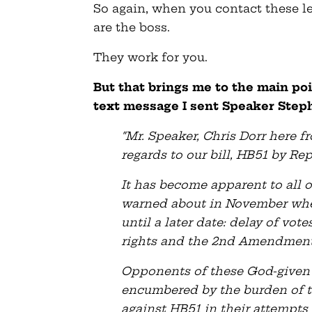
So again, when you contact these leg
are the boss.
They work for you.
But that brings me to the main poi
text message I sent Speaker Stephe
“Mr. Speaker, Chris Dorr here 
regards to our bill, HB51 by R
It has become apparent to all
warned about in November when
until a later date: delay of vo
rights and the 2nd Amendment
Opponents of these God-given 
encumbered by the burden of tru
against HB51 in their attempts 