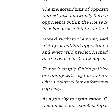
The memorandums of oppositio
riddled with knowingly false i
opponents within the House R
falsehoods as a foil to kill the b
More directly to the point, ea
history of militant opposition 
and every wild prediction mad
on the books in Ohio today ha
To put it simply, Ohio’s politi
credibility with regards to futu
Ohio’s political law enforceme
capacity.
As a gun rights organization, 
freedoms of our membership se