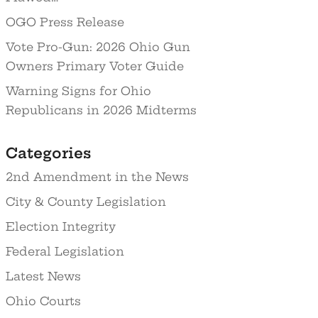
OGO Press Release
Vote Pro-Gun: 2026 Ohio Gun
Owners Primary Voter Guide
Warning Signs for Ohio
Republicans in 2026 Midterms
Categories
2nd Amendment in the News
City & County Legislation
Election Integrity
Federal Legislation
Latest News
Ohio Courts