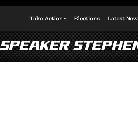
Take Action
Elections
Latest New
 Speaker Stephe