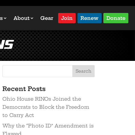
s
About
Gear
Join
Renew
Donate
ns
Recent Posts
Ohio House RINOs Joined the
Democrats to Block the Freedom
to Carry Act
Why the “Photo ID” Amendment is
Flawed…