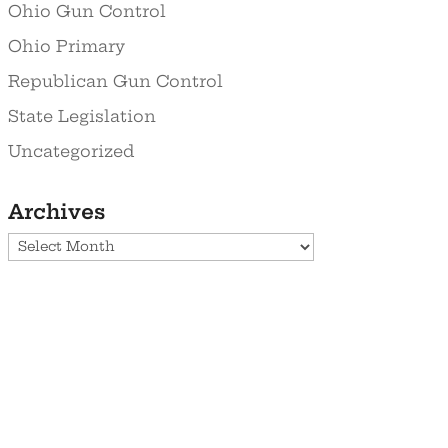
Ohio Gun Control
Ohio Primary
Republican Gun Control
State Legislation
Uncategorized
Archives
Archives