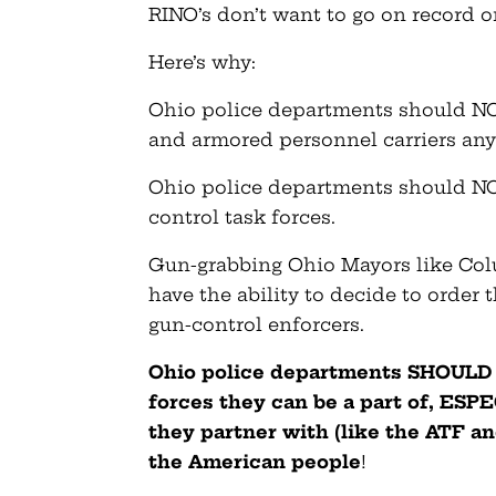
RINO’s don’t want to go on record on
Here’s why:
Ohio police departments should NOT
and armored personnel carriers an
Ohio police departments should NOT
control task forces.
Gun-grabbing Ohio Mayors like C
have the ability to decide to order 
gun-control enforcers.
Ohio police departments SHOULD h
forces they can be a part of, ES
they partner with (like the ATF a
the American people
!