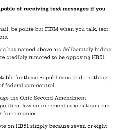
apable of receiving text messages if you
ail, be polite but FIRM when you talk, text
ors.
rs has named above are deliberately hiding
are credibly rumored to be opposing HB51
eptable for these Republicans to do nothing
of federal gun-control.
botage the Ohio Second Amendment
s political law enforcement associations can
k force monies.
vote on HB51 simply because seven or eight