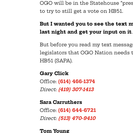
OGO will be in the Statehouse “press
to try to still get a vote on HB51.
But I wanted you to see the text 
last night and get your input on it
.
But before you read my text message
legislators that OGO Nation needs t
HB51 (SAPA).
Gary Click
Office:
(614) 466-1374
Direct:
(419) 307-1413
Sara Carruthers
Office:
(614) 644-6721
Direct:
(513) 470-9410
Tom Young