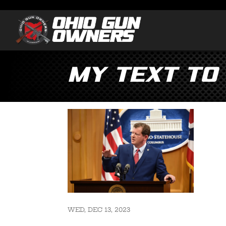
my text to
WED, DEC 13, 2023