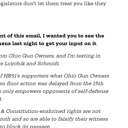
islators don’t let them treat you like they
nt of this email, I wanted you to see the
ns last night to get your input on it
.
from Ohio Gun Owners, and I’m texting in
eps Loychik and Schmidt.
 of HB51’s supporters what Ohio Gun Owners
 floor action was delayed from the 15th
tes only empowers opponents of self-defense
.
& Constitution-enshrined rights are not
th and so are able to falsify their witness
to block its passage.