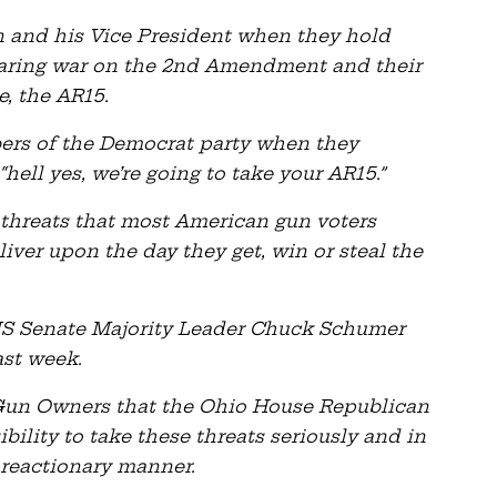
n and his Vice President when they hold
laring war on the 2nd Amendment and their
e, the AR15.
ers of the Democrat party when they
“hell yes, we’re going to take your AR15.”
 threats that most American gun voters
liver upon the day they get, win or steal the
 US Senate Majority Leader Chuck Schumer
ast week.
o Gun Owners that the Ohio House Republican
ility to take these threats seriously and in
 reactionary manner.