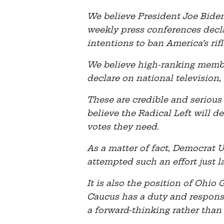
We believe President Joe Bide
weekly press conferences dec
intentions to ban America’s rifl
We believe high-ranking memb
declare on national television, 
These are credible and serious
believe the Radical Left will de
votes they need.
As a matter of fact, Democrat
attempted such an effort just l
It is also the position of Ohi
Caucus has a duty and responsib
a forward-thinking rather than