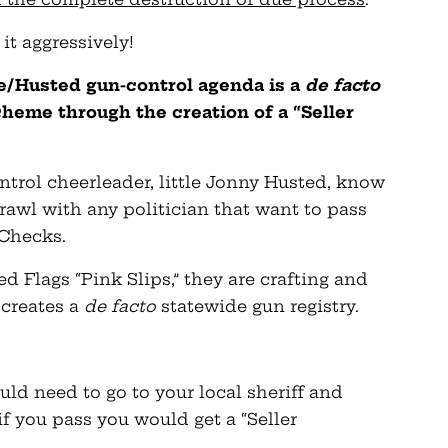
 it aggressively!
e/Husted gun-control agenda is a
de facto
heme through the creation of a “Seller
ntrol cheerleader, little Jonny Husted, know
brawl with any politician that want to pass
Checks.
ed Flags “Pink Slips,” they are crafting and
 creates a
de facto
statewide gun registry.
uld need to go to your local sheriff and
f you pass you would get a “Seller