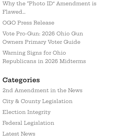
Why the “Photo ID” Amendment is
Flawed…
OGO Press Release
Vote Pro-Gun: 2026 Ohio Gun
Owners Primary Voter Guide
Warning Signs for Ohio
Republicans in 2026 Midterms
Categories
2nd Amendment in the News
City & County Legislation
Election Integrity
Federal Legislation
Latest News