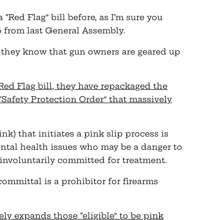
“Red Flag” bill before, as I’m sure you
from last General Assembly.
they know that gun owners are geared up
 Red Flag bill, they have repackaged the
 “Safety Protection Order” that massively
ink) that initiates a pink slip process is
ental health issues who may be a danger to
involuntarily committed for treatment.
committal is a prohibitor for firearms
y expands those “eligible” to be pink