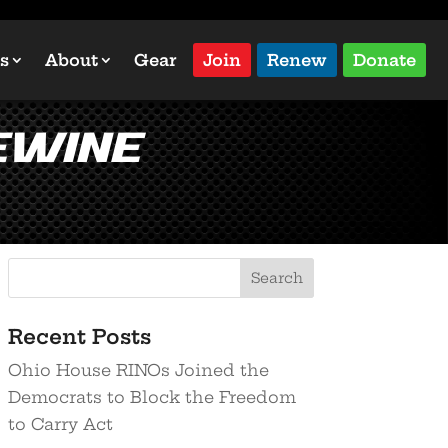
s
About
Gear
Join
Renew
Donate
eWine
Recent Posts
Ohio House RINOs Joined the
Democrats to Block the Freedom
to Carry Act