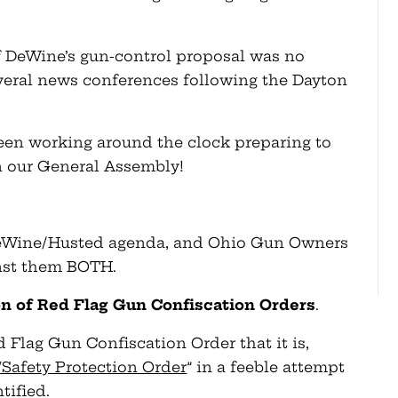
f DeWine’s gun-control proposal was no
everal news conferences following the Dayton
en working around the clock preparing to
in our General Assembly!
 DeWine/Husted agenda, and Ohio Gun Owners
nst them BOTH.
sion of Red Flag Gun Confiscation Orders
.
ed Flag Gun Confiscation Order that it is,
“Safety Protection Order
” in a feeble attempt
ntified.