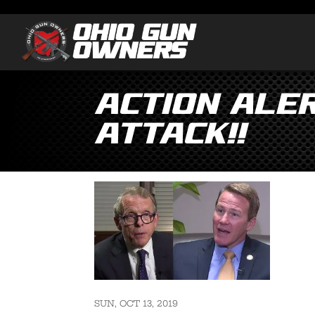
Action ALE
ATTACK!!
SUN, OCT 13, 2019