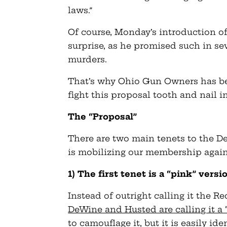
laws.”
Of course, Monday’s introduction o
surprise, as he promised such in s
murders.
That’s why Ohio Gun Owners has be
fight this proposal tooth and nail 
The “Proposal”
There are two main tenets to the
is mobilizing our membership agai
1) The first tenet is a “pink” ver
Instead of outright calling it the R
DeWine and Husted are calling it a 
to camouflage it, but it is easily ide