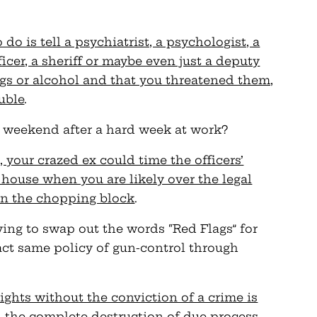
do is tell a psychiatrist, a psychologist, a
fficer, a sheriff or maybe even just a deputy
ugs or alcohol and that you threatened them,
ouble
.
e weekend after a hard week at work?
your crazed ex could time the officers’
 house when you are likely over the legal
 on the chopping block
.
ying to swap out the words “Red Flags” for
act same policy of gun-control through
rights without the conviction of a crime is
d the complete destruction of due process
.