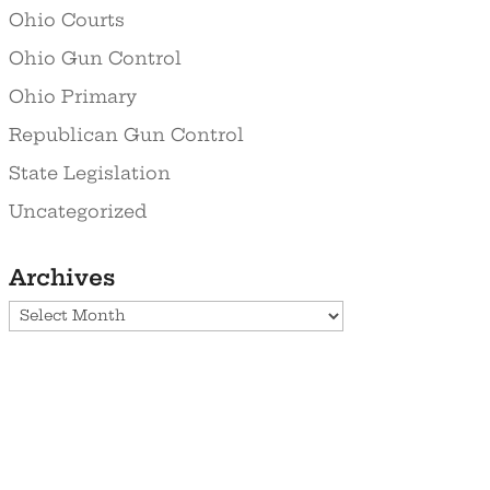
Ohio Courts
Ohio Gun Control
Ohio Primary
Republican Gun Control
State Legislation
Uncategorized
Archives
Archives