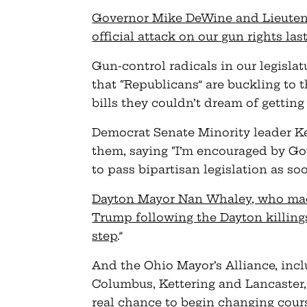
Governor Mike DeWine and Lieuten
official attack on our gun rights la
Gun-control radicals in our legislat
that “Republicans” are buckling to 
bills they couldn’t dream of getting
Democrat Senate Minority leader K
them, saying “I’m encouraged by G
to pass bipartisan legislation as soo
Dayton Mayor Nan Whaley, who made 
Trump following the Dayton killings,
step
.”
And the Ohio Mayor’s Alliance, inclu
Columbus, Kettering and Lancaster, 
real chance to begin changing cour