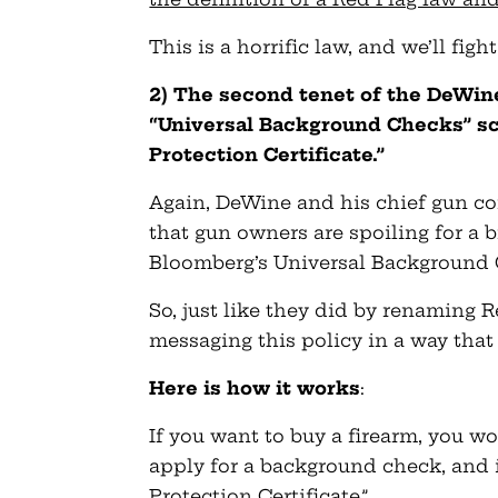
This is a horrific law, and we’ll fight
2) The second tenet of the DeWin
“Universal Background Checks” sc
Protection Certificate.”
Again, DeWine and his chief gun co
that gun owners are spoiling for a 
Bloomberg’s Universal Background 
So, just like they did by renaming R
messaging this policy in a way that
Here is how it works
:
If you want to buy a firearm, you wo
apply for a background check, and i
Protection Certificate.”