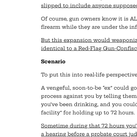
slipped to include anyone supposed
Of course, gun owners know it is AL
firearm while they are under the inf
But this expansion would weaponize 
identical to a Red-Flag Gun-Confis
Scenario
To put this into real-life perspective
A vengeful, soon-to-be “ex” could go
process against you by telling them 
you’ve been drinking, and you coul
facility” for holding up to 72 hours.
Sometime during that 72 hours you’l
a hearing before a probate court jud