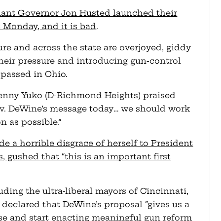
ant Governor Jon Husted launched their
st Monday, and it is bad
.
ure and across the state are overjoyed, giddy
their pressure and introducing gun-control
 passed in Ohio.
enny Yuko (D-Richmond Heights) praised
ov. DeWine’s message today… we should work
n as possible.”
a horrible disgrace of herself to President
 gushed that “this is an important first
ding the ultra-liberal mayors of Cincinnati,
declared that DeWine’s proposal “gives us a
se and start enacting meaningful gun reform