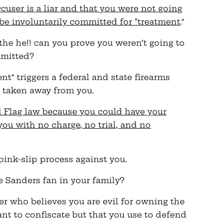
cuser is a liar and that you were not going
be involuntarily committed for “treatment
.”
 the he!! can you prove you weren’t going to
mmitted?
t” triggers a federal and state firearms
e taken away from you.
ed Flag law because you could have your
you with no charge, no trial, and no
pink-slip process against you.
e Sanders fan in your family?
r who believes you are evil for owning the
nt to confiscate but that you use to defend