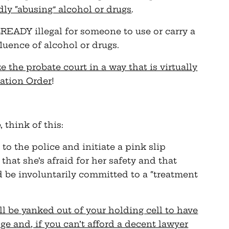
ly “abusing” alcohol or drugs
.
READY illegal for someone to use or carry a
luence of alcohol or drugs.
the probate court in a way that is virtually
cation Order
!
, think of this:
 to the police and initiate a pink slip
that she’s afraid for her safety and that
d be involuntarily committed to a “treatment
l be yanked out of your holding cell to have
ge and, if you can’t afford a decent lawyer