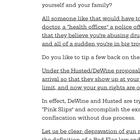
yourself and your family?
All someone like that would have to 
doctor, a “health officer,” a police o
that they believe you’re abusing dr
and all of a sudden you’re in big tr
Do you like to tip a few back on th
Under the Husted/DeWine proposal, 
arrival so that they show up at your
limit, and now your gun rights are
In effect, DeWine and Husted are tr
“Pink Slips” and accomplish the ex
confiscation without due process.
Let us be clear: depravation of gun 
the definition of a Red Flag law an