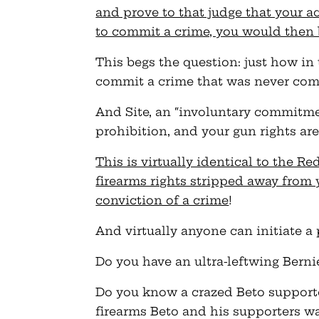
and prove to that judge that your ac
to commit a crime, you would then 
This begs the question: just how in
commit a crime that was never co
And Site, an “involuntary commitmen
prohibition, and your gun rights ar
This is virtually identical to the R
firearms rights stripped away from 
conviction of a crime
!
And virtually anyone can initiate a 
Do you have an ultra-leftwing Berni
Do you know a crazed Beto supporte
firearms Beto and his supporters wa