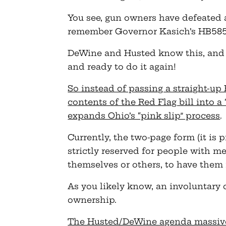
You see, gun owners have defeated a 
remember Governor Kasich’s HB585 
DeWine and Husted know this, and 
and ready to do it again!
So instead of passing a straight-up
contents of the Red Flag bill into a
expands Ohio’s “pink slip” process
.
Currently, the two-page form (it is p
strictly reserved for people with m
themselves or others, to have them 
As you likely know, an involuntary 
ownership.
The Husted/DeWine agenda massivel