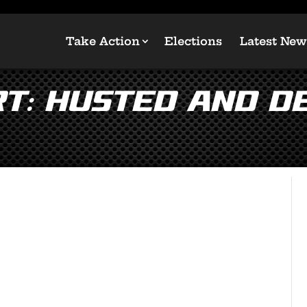
Take Action
Elections
Latest New
RT: Husted and D